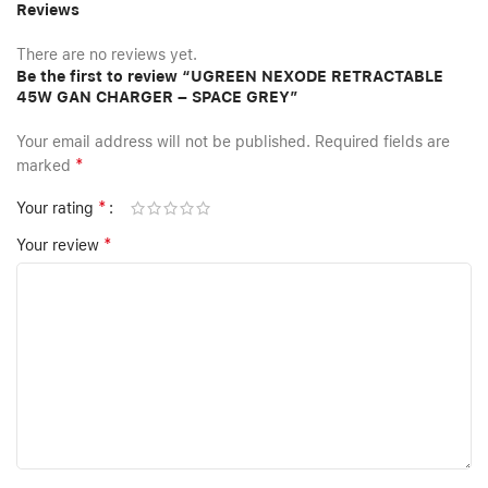
Reviews
There are no reviews yet.
Be the first to review “UGREEN NEXODE RETRACTABLE
45W GAN CHARGER – SPACE GREY”
Your email address will not be published.
Required fields are
*
marked
*
Your rating
*
Your review