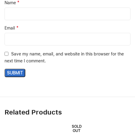
*
Name
*
Email
Save my name, email, and website in this browser for the
next time I comment.
Related Products
SOLD
OUT