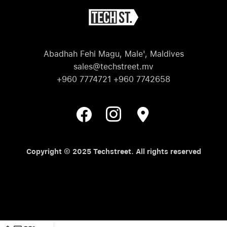
Abadhah Fehi Magu, Male', Maldives
sales@techstreet.mv
+960 7774721 +960 7742658
Copyright © 2025 Techstreet. All rights reserved