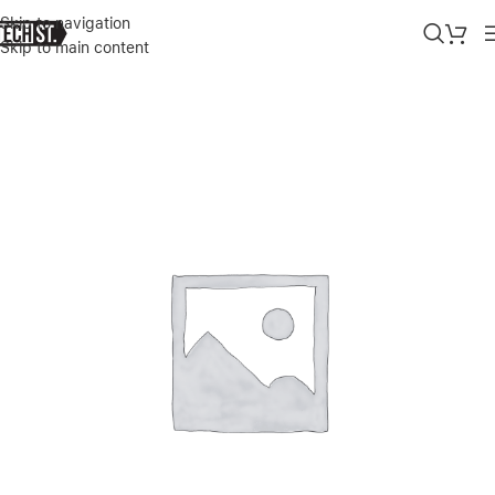
Skip to navigation
Skip to main content
Home
»
Shop
»
UGREEN NEXODE RETRACTABLE 45W GAN CHARGE