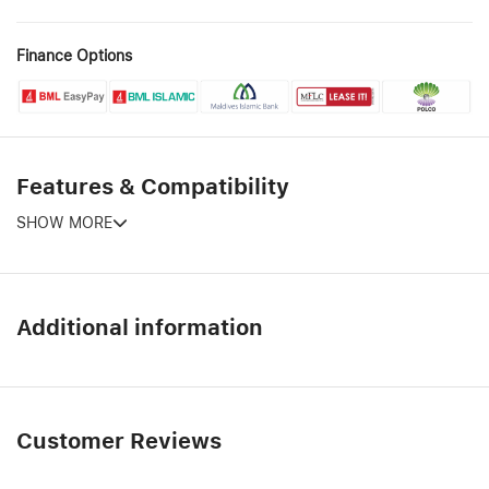
Finance Options
Features & Compatibility
SHOW MORE
Additional information
Customer Reviews