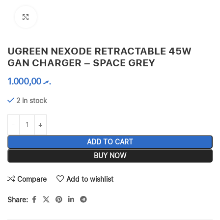
Click to enlarge
UGREEN NEXODE RETRACTABLE 45W
GAN CHARGER – SPACE GREY
1.000,00
.ރ
2 in stock
ADD TO CART
BUY NOW
Compare
Add to wishlist
Share: