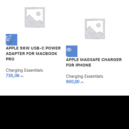
APPLE 96W USB-C POWER
A
ADAPTER FOR MACBOOK
F
PRO
APPLE MAGSAFE CHARGER
C
FOR IPHONE
Charging Essentials
735,09
.ރ
Charging Essentials
900,00
.ރ