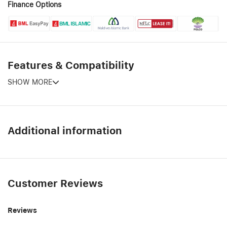
Finance Options
Features & Compatibility
SHOW MORE
Additional information
Customer Reviews
Reviews