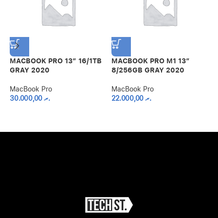
MACBOOK PRO 13″ 16/1TB
MACBOOK PRO M1 13″
GRAY 2020
8/256GB GRAY 2020
M
MacBook Pro
MacBook Pro
1
30.000,00
.ރ
22.000,00
.ރ
M