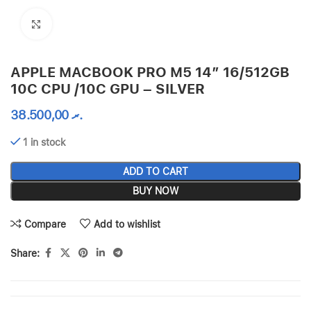
Click to enlarge
APPLE MACBOOK PRO M5 14″ 16/512GB
10C CPU /10C GPU – SILVER
38.500,00
.ރ
1 in stock
ADD TO CART
BUY NOW
Compare
Add to wishlist
Share: