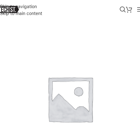
Skip to navigation
Skip to main content
Home
»
Shop
»
APPLE MACBOOK PRO M5 14″ 16/512GB 10C CPU /