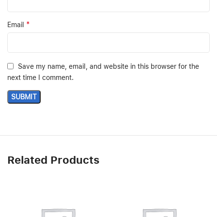
*
Email
Save my name, email, and website in this browser for the
next time I comment.
Related Products