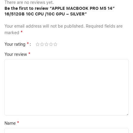
There are no reviews yet.
Be the first to review “APPLE MACBOOK PRO M5 14″
16/512GB 10C CPU /10C GPU – SILVER”
Your email address will not be published.
Required fields are
*
marked
*
Your rating
*
Your review
*
Name