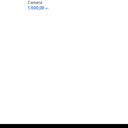
Camera
1.500,00
.ރ