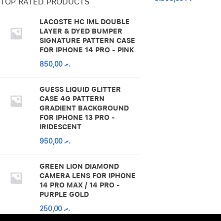
TOP RATED PRODUCTS
LACOSTE HC IML DOUBLE
LAYER & DYED BUMPER
SIGNATURE PATTERN CASE
FOR IPHONE 14 PRO - PINK
850,00
.ރ
GUESS LIQUID GLITTER
CASE 4G PATTERN
GRADIENT BACKGROUND
FOR IPHONE 13 PRO -
IRIDESCENT
950,00
.ރ
GREEN LION DIAMOND
CAMERA LENS FOR IPHONE
14 PRO MAX / 14 PRO -
PURPLE GOLD
250,00
.ރ