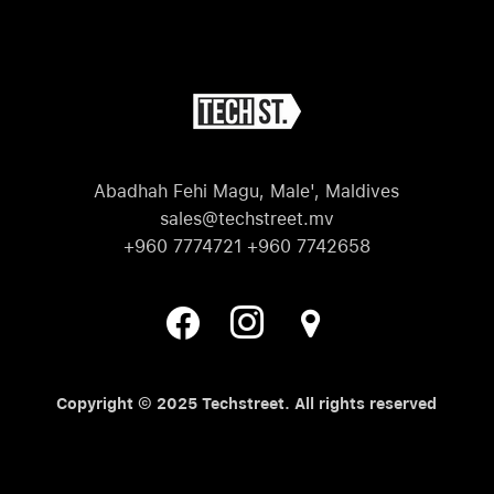
Abadhah Fehi Magu, Male', Maldives
sales@techstreet.mv
+960 7774721 +960 7742658
Copyright © 2025 Techstreet. All rights reserved