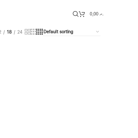
0,00
.ރ
2
18
24