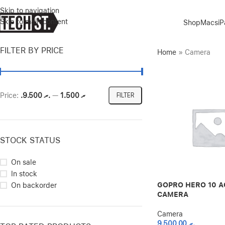
Skip to navigation
Skip to main content
Shop
Macs
i
FILTER BY PRICE
Home
»
Camera
Price:
.ރ 9.500
—
.ރ 1.500
FILTER
STOCK STATUS
On sale
In stock
GOPRO HERO 10 A
On backorder
CAMERA
Camera
9.500,00
.ރ