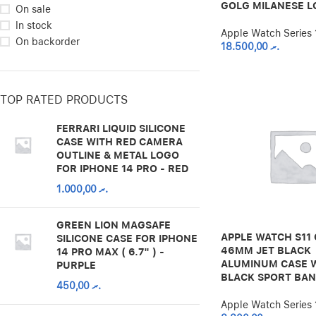
GOLG MILANESE L
On sale
In stock
Apple Watch Series 
On backorder
18.500,00
.ރ
TOP RATED PRODUCTS
FERRARI LIQUID SILICONE
CASE WITH RED CAMERA
OUTLINE & METAL LOGO
FOR IPHONE 14 PRO - RED
1.000,00
.ރ
GREEN LION MAGSAFE
APPLE WATCH S11 
SILICONE CASE FOR IPHONE
46MM JET BLACK
14 PRO MAX ( 6.7" ) -
ALUMINUM CASE 
PURPLE
BLACK SPORT BA
450,00
.ރ
Apple Watch Series 