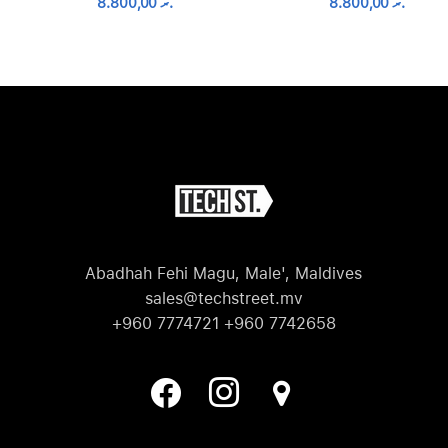
8.800,00
.ރ
8.800,00
.ރ
Abadhah Fehi Magu, Male', Maldives
sales@techstreet.mv
+960 7774721 +960 7742658