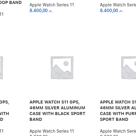
OOP BAND
Apple Watch Series 11
Apple Watch Seri
8.400,00
.ރ
8.400,00
.ރ
11
GPS,
APPLE WATCH S11 GPS,
APPLE WATCH S1
46MM SILVER ALUMINUM
46MM SILVER 
WITH
CASE WITH BLACK SPORT
CASE WITH PUR
ND
BAND
SPORT BAND
11
Apple Watch Series 11
Apple Watch Seri