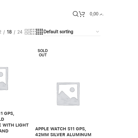
0,00
.ރ
2
18
24
SOLD
OUT
1 GPS,
LD
 WITH LIGHT
APPLE WATCH S11 GPS,
BAND
42MM SILVER ALUMINUM