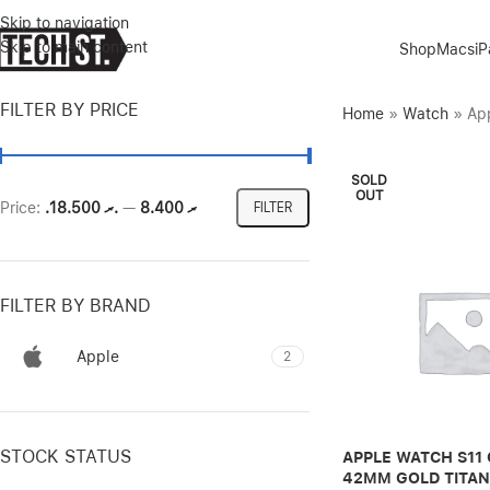
Skip to navigation
Skip to main content
Shop
Macs
i
FILTER BY PRICE
Home
»
Watch
»
App
SOLD
OUT
Price:
.ރ 18.500
—
.ރ 8.400
FILTER
FILTER BY BRAND
Apple
2
STOCK STATUS
APPLE WATCH S11 
42MM GOLD TITAN