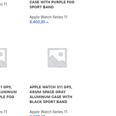
CASE WITH PURPLE FOG
es 11
SPORT BAND
Apple Watch Series 11
8.400,00
.ރ
1 GPS,
APPLE WATCH S11 GPS,
ALUMINUM
46MM SPACE GRAY
PLE FOG
ALUMINUM CASE WITH
BLACK SPORT BAND
es 11
Apple Watch Series 11