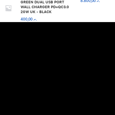
8.800,00
.ރ
GREEN DUAL USB PORT
WALL CHARGER PD+QC3.0
20W UK - BLACK
400,00
.ރ