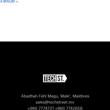
3.800,00
.ރ
Abadhah Fehi Magu, Male', Maldives
sales@techstreet.mv
+960 7774721 +960 7742658