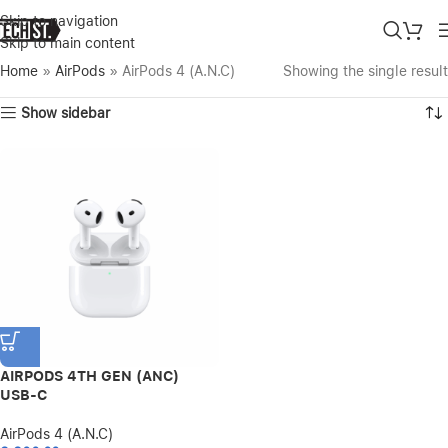
Skip to navigation
Skip to main content
Home
»
AirPods
»
AirPods 4 (A.N.C)
Showing the single result
Show sidebar
AIRPODS 4TH GEN (ANC)
USB-C
AirPods 4 (A.N.C)