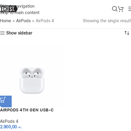
Skip to navigation
Skip to main content
Home
»
AirPods
»
AirPods 4
Showing the single result
Show sidebar
AIRPODS 4TH GEN USB-C
AirPods 4
2.900,00
.ރ