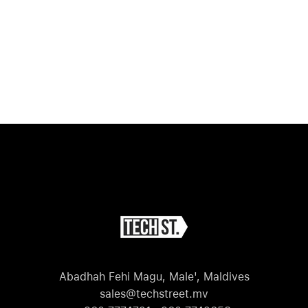
Abadhah Fehi Magu, Male', Maldives
sales@techstreet.mv