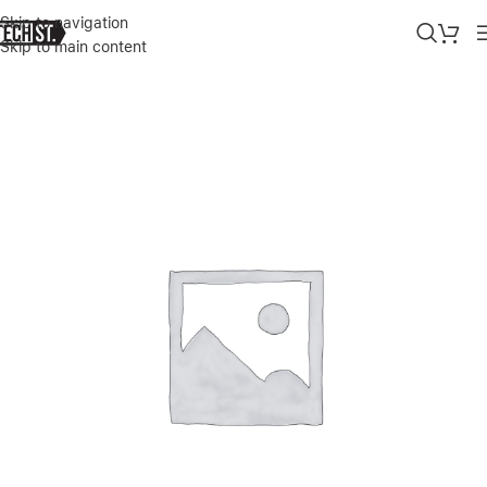
Skip to navigation
Skip to main content
Home
»
Shop
»
APPLE WATCH S11 GPS, 42MM JET BLACK ALUMI