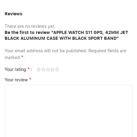
Reviews
There are no reviews yet.
Be the first to review “APPLE WATCH S11 GPS, 42MM JET
BLACK ALUMINUM CASE WITH BLACK SPORT BAND”
Your email address will not be published.
Required fields are
*
marked
*
Your rating
*
Your review