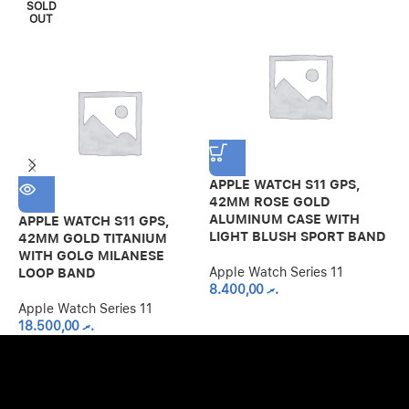
SOLD
OUT
APPLE WATCH S11 GPS,
42MM ROSE GOLD
ALUMINUM CASE WITH
APPLE WATCH S11 GPS,
A
LIGHT BLUSH SPORT BAND
42MM GOLD TITANIUM
4
WITH GOLG MILANESE
C
Apple Watch Series 11
LOOP BAND
S
8.400,00
.ރ
Apple Watch Series 11
A
18.500,00
.ރ