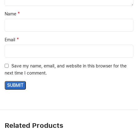
*
Name
*
Email
Save my name, email, and website in this browser for the
next time I comment.
Related Products