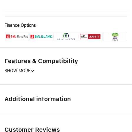
Finance Options
Features & Compatibility
SHOW MORE
Additional information
Customer Reviews