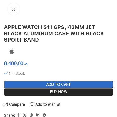
Click to enlarge
APPLE WATCH S11 GPS, 42MM JET
BLACK ALUMINUM CASE WITH BLACK
SPORT BAND
8.400,00
.ރ
1 in stock
ADD TO CART
BUY NOW
Compare
Add to wishlist
Share: