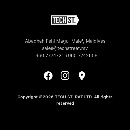
Abadhah Fehi Magu, Male', Maldives
sales@techstreet.mv
+960 7774721 +960 7742658
Copyright ©2026 TECH ST. PVT LTD. All rights
reserved