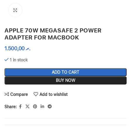
Click to enlarge
APPLE 70W MEGASAFE 2 POWER
ADAPTER FOR MACBOOK
1.500,00
.ރ
1 in stock
ADD TO CART
BUY NOW
Compare
Add to wishlist
Share: