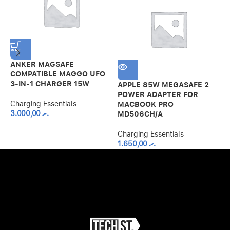
ANKER MAGSAFE
A
COMPATIBLE MAGGO UFO
F
3-IN-1 CHARGER 15W
APPLE 85W MEGASAFE 2
C
POWER ADAPTER FOR
Charging Essentials
MACBOOK PRO
3.000,00
.ރ
MD506CH/A
Charging Essentials
1.650,00
.ރ