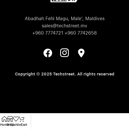
Abadhah Fehi Magu, Male', Maldives
sales@techstreet.mv
+960 7774721 +960 7742658
Copyright © 2025 Techstreet. All rights reserved
Home
Shop
Wishlist
Cart