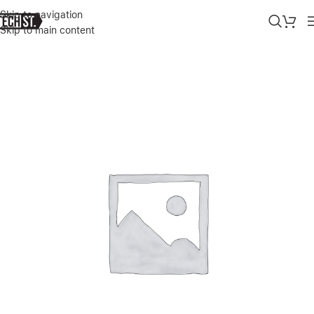
Skip to navigation
Skip to main content
Home
»
Shop
»
APPLE 70W MEGASAFE 2 POWER ADAPTER FOR 