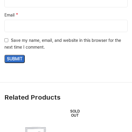
*
Email
Save my name, email, and website in this browser for the
next time I comment.
Related Products
SOLD
OUT