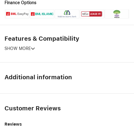
Finance Options
Features & Compatibility
SHOW MORE
Additional information
Customer Reviews
Reviews