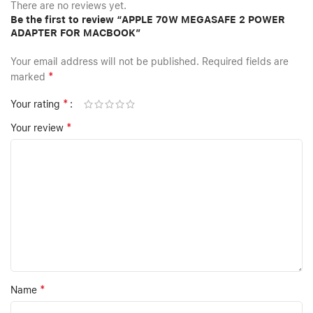
There are no reviews yet.
Be the first to review “APPLE 70W MEGASAFE 2 POWER
ADAPTER FOR MACBOOK”
Your email address will not be published.
Required fields are
*
marked
*
Your rating
*
Your review
*
Name