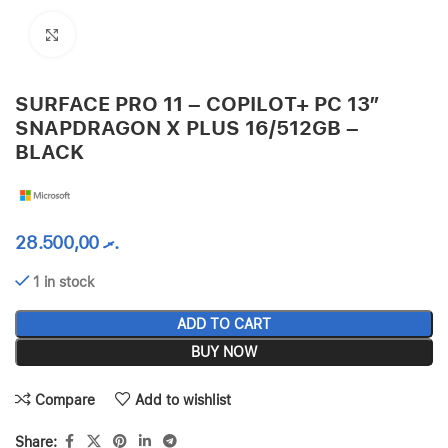
Click to enlarge
SURFACE PRO 11 – COPILOT+ PC 13”
SNAPDRAGON X PLUS 16/512GB –
BLACK
28.500,00
.ރ
1 in stock
ADD TO CART
BUY NOW
Compare
Add to wishlist
Share: