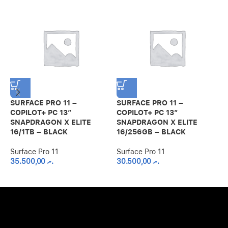
SURFACE PRO 11 –
SURFACE PRO 11 –
S
COPILOT+ PC 13”
COPILOT+ PC 13”
C
SNAPDRAGON X ELITE
SNAPDRAGON X ELITE
S
16/1TB – BLACK
16/256GB – BLACK
1
Surface Pro 11
Surface Pro 11
S
35.500,00
.ރ
30.500,00
.ރ