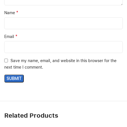
*
Name
*
Email
Save my name, email, and website in this browser for the
next time I comment.
Related Products