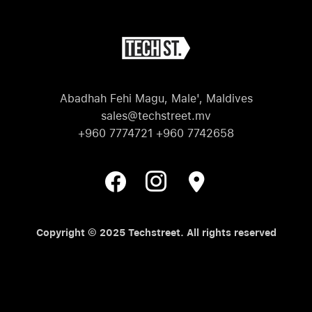
Abadhah Fehi Magu, Male', Maldives
sales@techstreet.mv
+960 7774721 +960 7742658
Copyright © 2025 Techstreet. All rights reserved