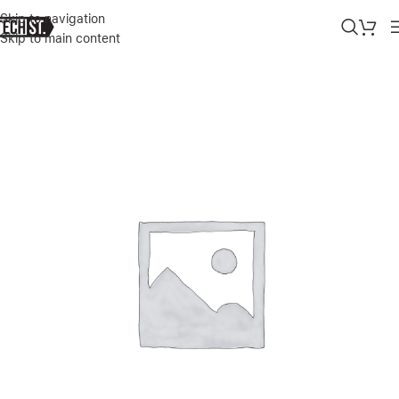
Skip to navigation
Skip to main content
Home
»
Shop
»
SURFACE PRO 11 – COPILOT+ PC 13” SNAPDRAGON