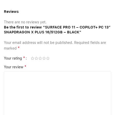
Reviews
There are no reviews yet.
Be the first to review “SURFACE PRO 11 – COPILOT+ PC 13”
SNAPDRAGON X PLUS 16/512GB – BLACK”
Your email address will not be published.
Required fields are
*
marked
*
Your rating
*
Your review