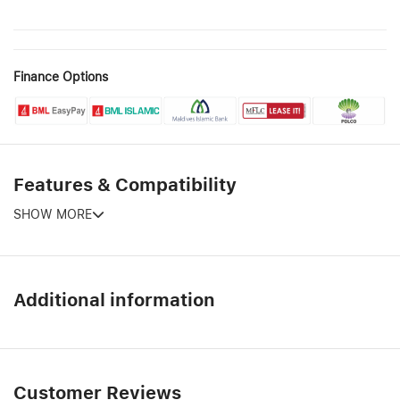
Finance Options
Features & Compatibility
SHOW MORE
Additional information
Customer Reviews