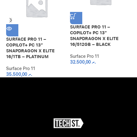
SURFACE PRO 11 –
COPILOT+ PC 13”
SNAPDRAGON X ELITE
SURFACE PRO 11 –
S
16/512GB – BLACK
COPILOT+ PC 13”
C
SNAPDRAGON X ELITE
S
Surface Pro 11
16/1TB – PLATINUM
1
32.500,00
.ރ
Surface Pro 11
S
35.500,00
.ރ