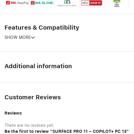
Features & Compatibility
SHOW MORE
Additional information
Customer Reviews
Reviews
There are no reviews yet.
Be the first to review “SURFACE PRO 11 – COPILOT+ PC 13”