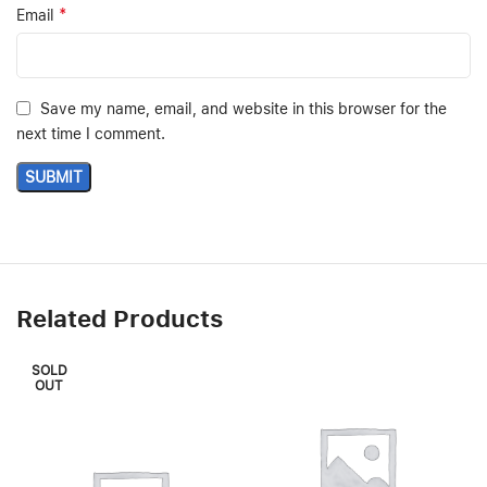
*
Email
Save my name, email, and website in this browser for the
next time I comment.
Related Products
SOLD
OUT