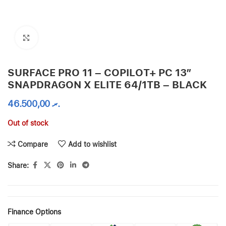
Click to enlarge
SURFACE PRO 11 – COPILOT+ PC 13”
SNAPDRAGON X ELITE 64/1TB – BLACK
46.500,00
.ރ
Out of stock
Compare
Add to wishlist
Share:
Finance Options