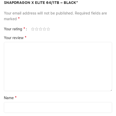
SNAPDRAGON X ELITE 64/1TB – BLACK”
Your email address will not be published.
Required fields are
*
marked
*
Your rating
*
Your review
*
Name