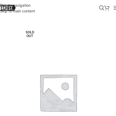
Skip to navigation
Skip to main content
Home
»
Shop
»
SURFACE PRO 11 – COPILOT+ PC 13” SNAPDRAGON
SOLD
OUT