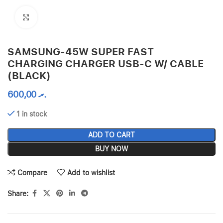
Click to enlarge
SAMSUNG-45W SUPER FAST
CHARGING CHARGER USB-C W/ CABLE
(BLACK)
600,00
.ރ
1 in stock
ADD TO CART
BUY NOW
Compare
Add to wishlist
Share: