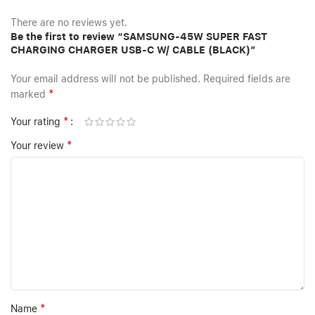
There are no reviews yet.
Be the first to review “SAMSUNG-45W SUPER FAST
CHARGING CHARGER USB-C W/ CABLE (BLACK)”
Your email address will not be published.
Required fields are
*
marked
*
Your rating
*
Your review
*
Name