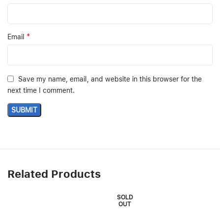
*
Email
Save my name, email, and website in this browser for the
next time I comment.
Related Products
SOLD
OUT