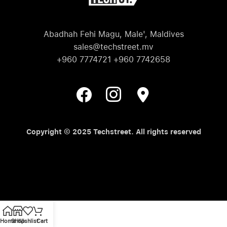
Abadhah Fehi Magu, Male', Maldives
sales@techstreet.mv
+960 7774721 +960 7742658
Copyright © 2025 Techstreet. All rights reserved
Home
Shop
Wishlist
Cart