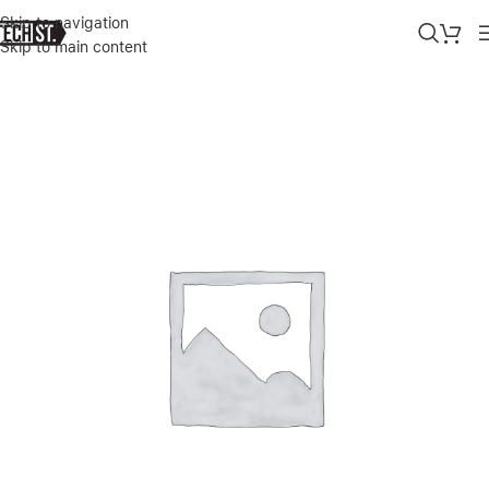
Skip to navigation
Skip to main content
Home
»
Shop
»
SAMSUNG-45W SUPER FAST CHARGING CHARGER 