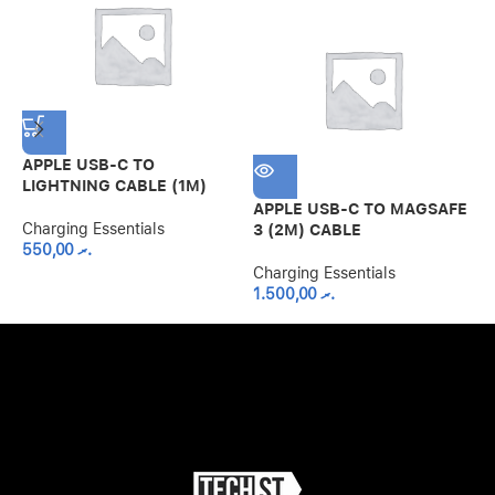
APPLE USB-C TO
B
LIGHTNING CABLE (1M)
3
W
APPLE USB-C TO MAGSAFE
Charging Essentials
3 (2M) CABLE
550,00
.ރ
C
Charging Essentials
1.500,00
.ރ