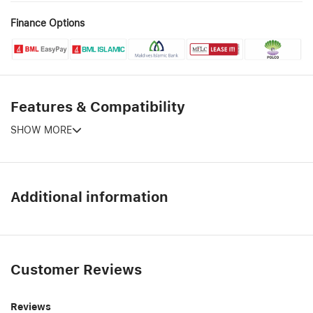
Finance Options
Features & Compatibility
SHOW MORE
Additional information
Customer Reviews
Reviews