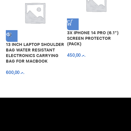
3X IPHONE 14 PRO (6.1″)
SCREEN PROTECTOR
(PACK)
13 INCH LAPTOP SHOULDER
A
BAG WATER RESISTANT
N
450,00
.ރ
ELECTRONICS CARRYING
C
BAG FOR MACBOOK
R
600,00
.ރ
A