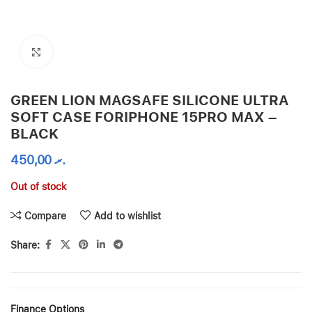
Click to enlarge
GREEN LION MAGSAFE SILICONE ULTRA
SOFT CASE FORIPHONE 15PRO MAX –
BLACK
450,00
.ރ
Out of stock
Compare
Add to wishlist
Share:
Finance Options