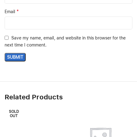
*
Email
Save my name, email, and website in this browser for the
next time I comment.
Related Products
SOLD
OUT