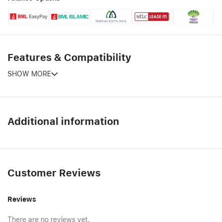
Features & Compatibility
SHOW MORE
Additional information
Customer Reviews
Reviews
There are no reviews yet.