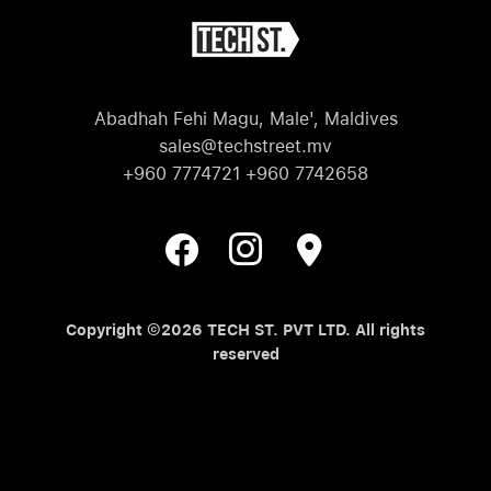
Abadhah Fehi Magu, Male', Maldives
sales@techstreet.mv
+960 7774721 +960 7742658
Copyright ©2026 TECH ST. PVT LTD. All rights
reserved