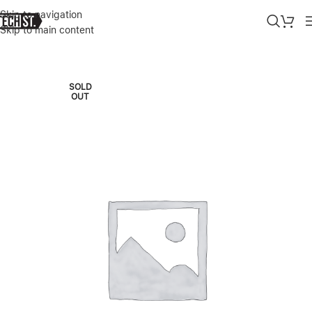
Skip to navigation
Skip to main content
Home
»
Shop
»
GREEN LION MAGSAFE SILICONE ULTRA SOFT CAS
SOLD
OUT