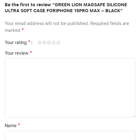
Be the first to review “GREEN LION MAGSAFE SILICONE
ULTRA SOFT CASE FORIPHONE 15PRO MAX – BLACK”
Your email address will not be published.
Required fields are
*
marked
*
Your rating
*
Your review
*
Name