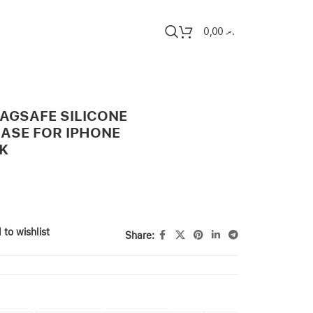
0,00
.ރ
MAGSAFE SILICONE
CASE FOR IPHONE
CK
 to wishlist
Share: