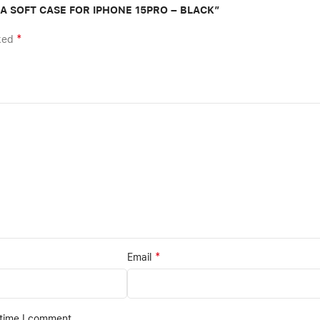
TRA SOFT CASE FOR IPHONE 15PRO – BLACK”
*
rked
*
Email
 time I comment.