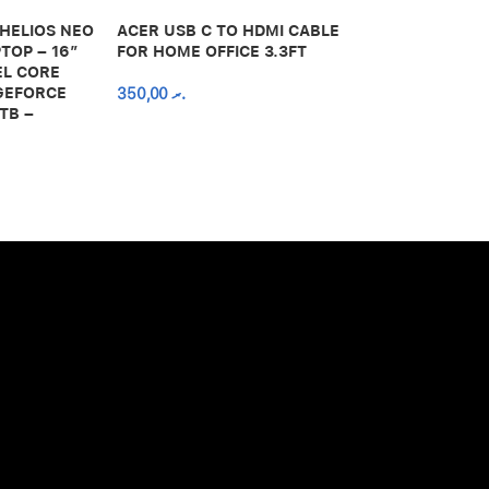
 HELIOS NEO
ACER USB C TO HDMI CABLE
650,00
.ރ
TOP – 16″
FOR HOME OFFICE 3.3FT
EL CORE
 GEFORCE
350,00
.ރ
TB –