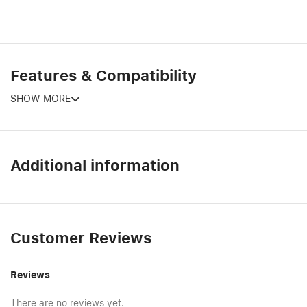
Features & Compatibility
SHOW MORE
Additional information
Customer Reviews
Reviews
There are no reviews yet.