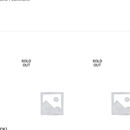
SOLD
SOLD
OUT
OUT
CK)