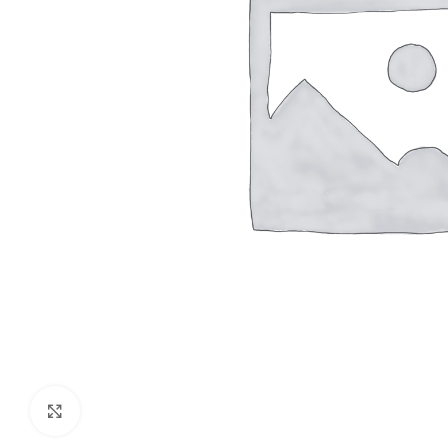
Click to enlarge