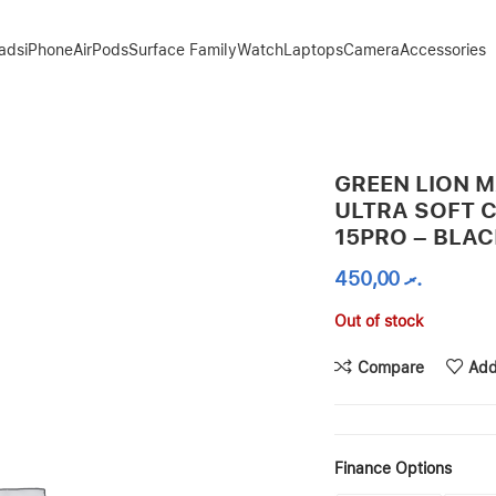
Pads
iPhone
AirPods
Surface Family
Watch
Laptops
Camera
Accessories
E FOR IPHONE 15PRO – BLACK
GREEN LION 
ULTRA SOFT 
15PRO – BLA
450,00
.ރ
Out of stock
Compare
Add
Finance Options