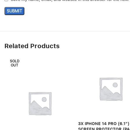
Related Products
SOLD
OUT
3X IPHONE 14 PRO (6.1″)
SCREEN PROTECTOR (PA