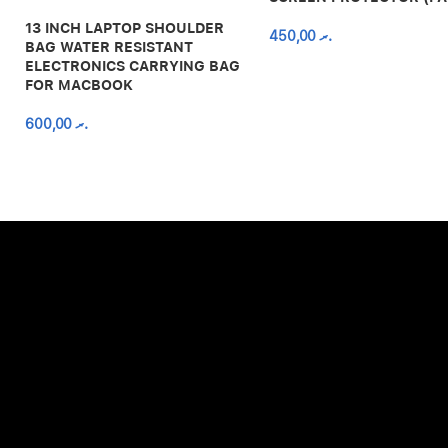
13 INCH LAPTOP SHOULDER
450,00
.ރ
BAG WATER RESISTANT
ELECTRONICS CARRYING BAG
FOR MACBOOK
600,00
.ރ