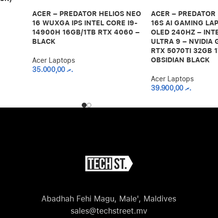
ACER – PREDATOR HELIOS NEO
ACER – PREDATOR
16 WUXGA IPS INTEL CORE I9-
16S AI GAMING LAP
14900H 16GB/1TB RTX 4060 –
OLED 240HZ – INT
BLACK
ULTRA 9 – NVIDIA
RTX 5070TI 32GB 1
OBSIDIAN BLACK
Acer Laptops
35.000,00
.ރ
Acer Laptops
39.900,00
.ރ
Abadhah Fehi Magu, Male', Maldives
sales@techstreet.mv