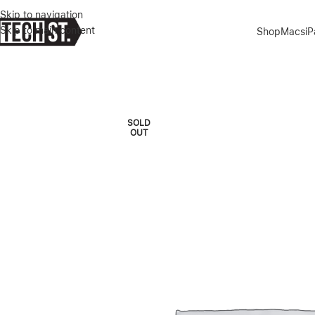
Skip to navigation
Skip to main content
Shop
Macs
i
Home
»
Shop
»
GREEN LION MAGSAFE SILICONE ULTRA SOFT CAS
SOLD
OUT