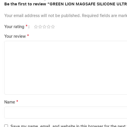
Be the first to review “GREEN LION MAGSAFE SILICONE UL
Your email address will not be published.
Required fields are ma
*
Your rating
*
Your review
*
Name
Save my name, email, and website in this browser for the next