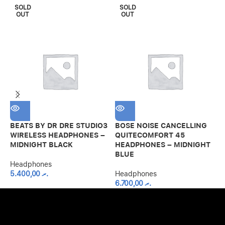
SOLD
SOLD
OUT
OUT
BEATS BY DR DRE STUDIO3
BOSE NOISE CANCELLING
M
WIRELESS HEADPHONES –
QUITECOMFORT 45
E
MIDNIGHT BLACK
HEADPHONES – MIDNIGHT
H
BLUE
Headphones
H
5.400,00
.ރ
Headphones
6.700,00
.ރ