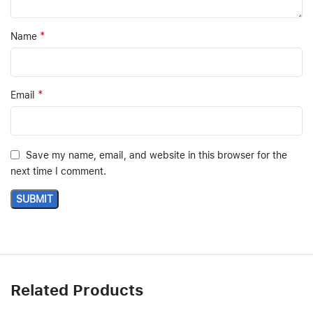
*
Name
*
Email
Save my name, email, and website in this browser for the
next time I comment.
Related Products