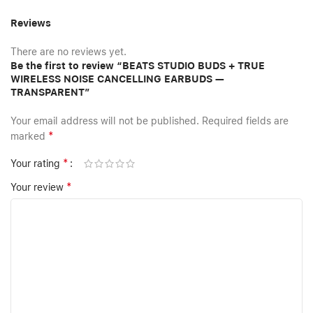
Reviews
There are no reviews yet.
Be the first to review “BEATS STUDIO BUDS + TRUE
WIRELESS NOISE CANCELLING EARBUDS —
TRANSPARENT”
Your email address will not be published.
Required fields are
*
marked
*
Your rating
*
Your review