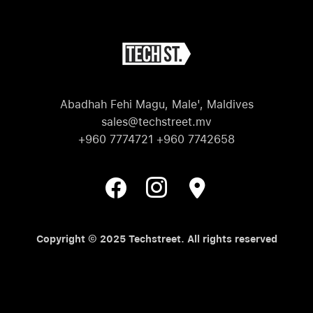
Abadhah Fehi Magu, Male', Maldives
sales@techstreet.mv
+960 7774721 +960 7742658
Copyright © 2025 Techstreet. All rights reserved