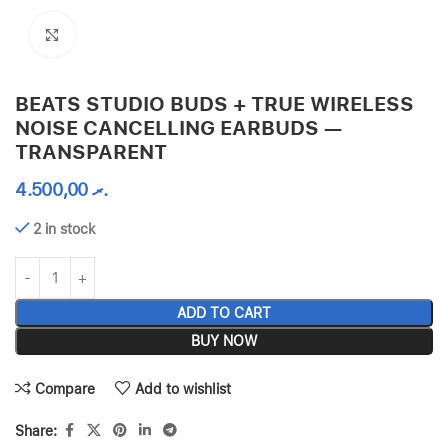
Click to enlarge
BEATS STUDIO BUDS + TRUE WIRELESS
NOISE CANCELLING EARBUDS —
TRANSPARENT
4.500,00
.ރ
2 in stock
ADD TO CART
BUY NOW
Compare
Add to wishlist
Share: