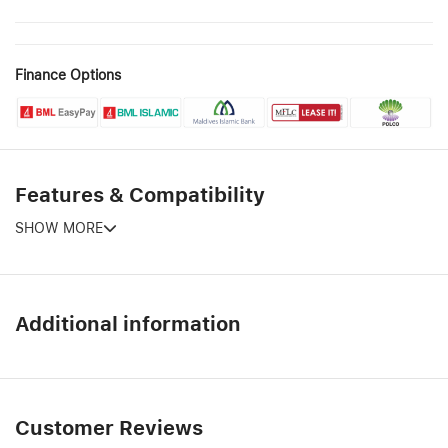
Finance Options
Features & Compatibility
SHOW MORE
Additional information
Customer Reviews