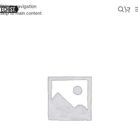
Skip to navigation
Skip to main content
Home
»
Shop
»
BEATS STUDIO BUDS + TRUE WIRELESS NOISE C