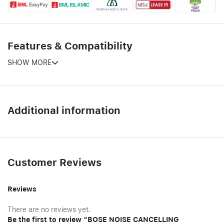
Features & Compatibility
SHOW MORE
Additional information
Customer Reviews
Reviews
There are no reviews yet.
Be the first to review “BOSE NOISE CANCELLING