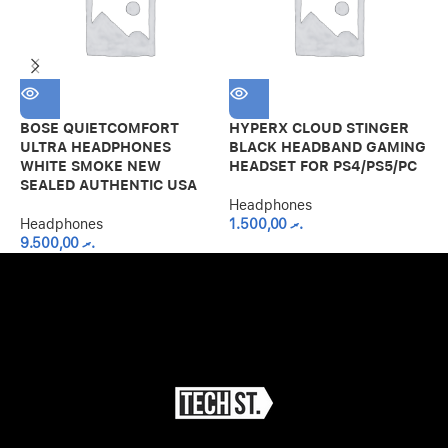
S
T
–
BOSE QUIETCOMFORT
HYPERX CLOUD STINGER
ULTRA HEADPHONES
BLACK HEADBAND GAMING
H
WHITE SMOKE NEW
HEADSET FOR PS4/PS5/PC
SEALED AUTHENTIC USA
Headphones
Headphones
1.500,00
.ރ
9.500,00
.ރ