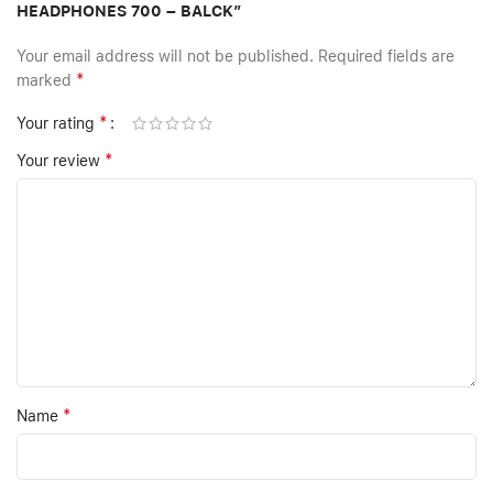
HEADPHONES 700 – BALCK”
Your email address will not be published.
Required fields are
*
marked
*
Your rating
*
Your review
*
Name