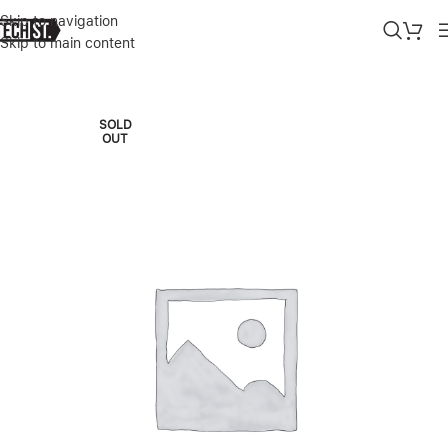
Skip to navigation
Skip to main content
Home
»
Shop
»
BOSE NOISE CANCELLING HEADPHONES 700 – BA
SOLD
OUT