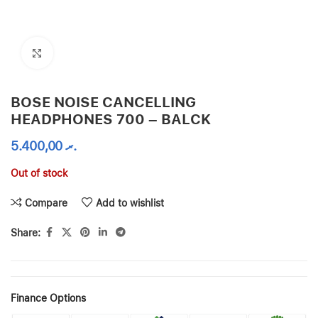
Click to enlarge
BOSE NOISE CANCELLING
HEADPHONES 700 – BALCK
5.400,00
.ރ
Out of stock
Compare
Add to wishlist
Share:
Finance Options