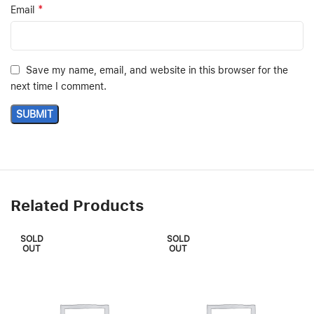
*
Email
Save my name, email, and website in this browser for the
next time I comment.
Related Products
SOLD
SOLD
OUT
OUT