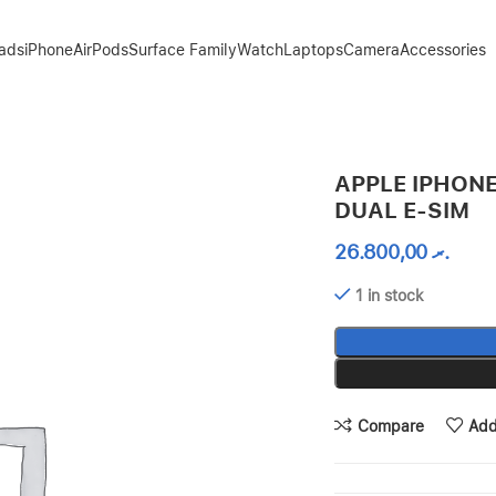
Pads
iPhone
AirPods
Surface Family
Watch
Laptops
Camera
Accessories
APPLE IPHONE
DUAL E-SIM
26.800,00
.ރ
1 in stock
Compare
Add