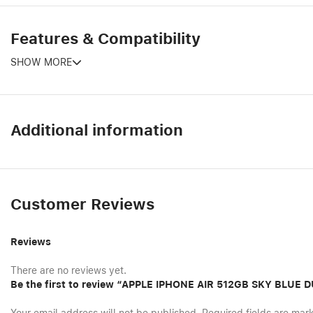
Features & Compatibility
SHOW MORE
Additional information
Customer Reviews
Reviews
There are no reviews yet.
Be the first to review “APPLE IPHONE AIR 512GB SKY BLUE 