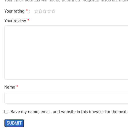
Your email address will not be published.
Required fields are ma
*
Your rating
*
Your review
*
Name
Save my name, email, and website in this browser for the next