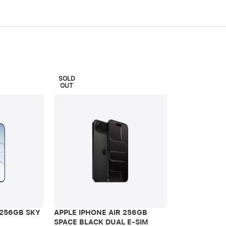
SOLD
OUT
APPLE IPHON
SPACE BLACK
 256GB SKY
APPLE IPHONE AIR 256GB
iPhone Air
SPACE BLACK DUAL E-SIM