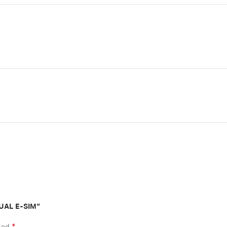
DUAL E-SIM”
*