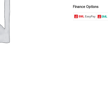
Finance Options