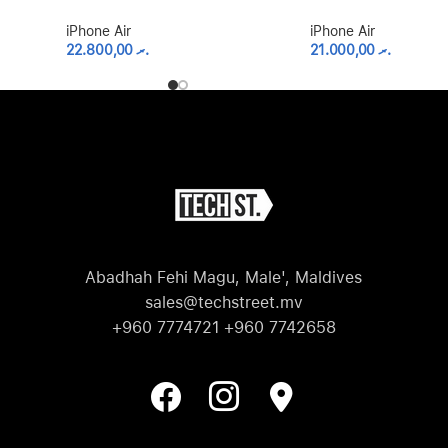
iPhone Air
iPhone Air
22.800,00
.ރ
21.000,00
.ރ
Abadhah Fehi Magu, Male', Maldives
sales@techstreet.mv
+960 7774721 +960 7742658