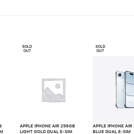
SOLD
SOLD
OUT
OUT
B
APPLE IPHONE AIR 256GB
APPLE IPHONE AIR
IM
LIGHT GOLD DUAL E-SIM
BLUE DUAL E-SIM