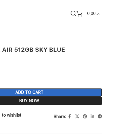
0,00
.ރ
 AIR 512GB SKY BLUE
ADD TO CART
BUY NOW
 to wishlist
Share: