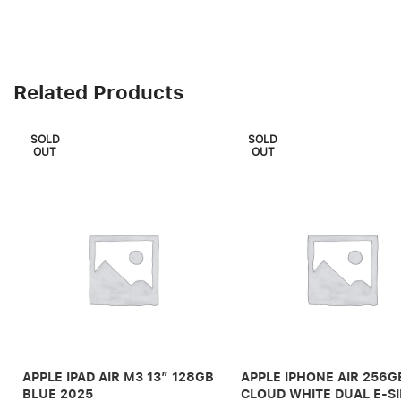
Related Products
SOLD
SOLD
OUT
OUT
APPLE IPAD AIR M3 13″ 128GB
APPLE IPHONE AIR 256G
BLUE 2025
CLOUD WHITE DUAL E-S