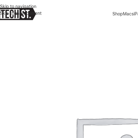
Skip to navigation
Skip to main content
Shop
Macs
i
Home
»
Shop
»
APPLE IPHONE AIR 512GB SKY BLUE DUAL E-SIM