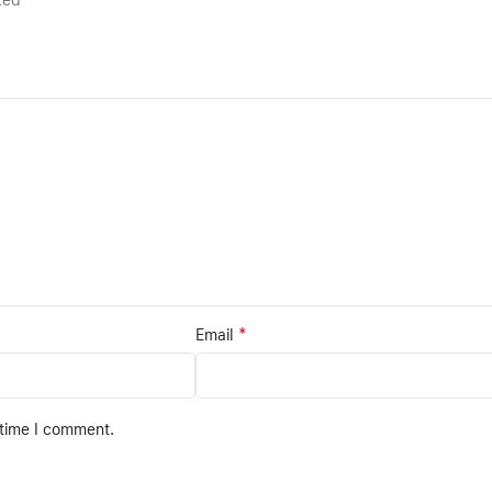
rked
*
Email
 time I comment.