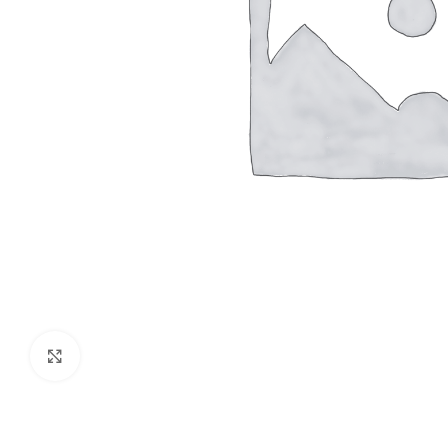
Click to enlarge