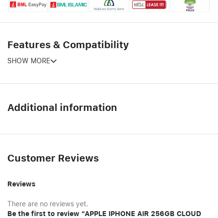
Features & Compatibility
SHOW MORE
Additional information
Customer Reviews
Reviews
There are no reviews yet.
Be the first to review “APPLE IPHONE AIR 256GB CLOUD