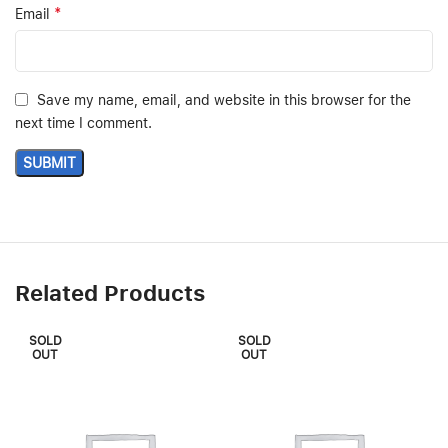
*
Email
Save my name, email, and website in this browser for the
next time I comment.
Related Products
SOLD
SOLD
OUT
OUT