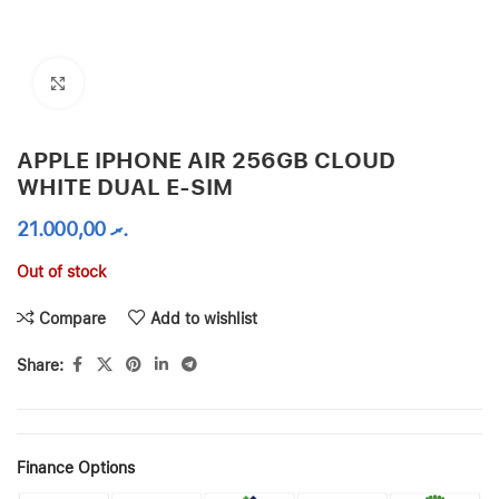
Click to enlarge
APPLE IPHONE AIR 256GB CLOUD
WHITE DUAL E-SIM
21.000,00
.ރ
Out of stock
Compare
Add to wishlist
Share:
Finance Options