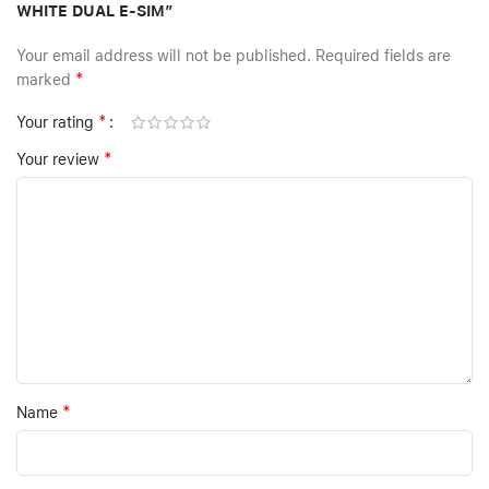
WHITE DUAL E-SIM”
Your email address will not be published.
Required fields are
*
marked
*
Your rating
*
Your review
*
Name