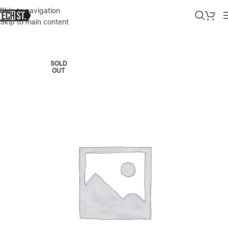
Skip to navigation
Skip to main content
Home
»
Shop
»
APPLE IPHONE AIR 256GB CLOUD WHITE DUAL E-
SOLD
OUT