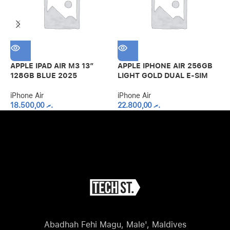
APPLE IPAD AIR M3 13″
APPLE IPHONE AIR 256GB
A
128GB BLUE 2025
LIGHT GOLD DUAL E-SIM
S
iPhone Air
iPhone Air
i
18.500,00
.ރ
22.800,00
.ރ
Abadhah Fehi Magu, Male', Maldives