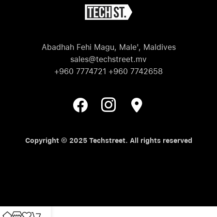
Abadhah Fehi Magu, Male', Maldives
sales@techstreet.mv
+960 7774721 +960 7742658
Copyright © 2025 Techstreet. All rights reserved