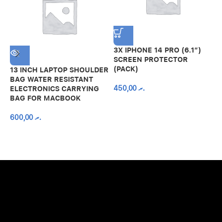
3X IPHONE 14 PRO (6.1″)
SCREEN PROTECTOR
(PACK)
13 INCH LAPTOP SHOULDER
A
BAG WATER RESISTANT
N
450,00
.ރ
ELECTRONICS CARRYING
C
BAG FOR MACBOOK
R
600,00
.ރ
A