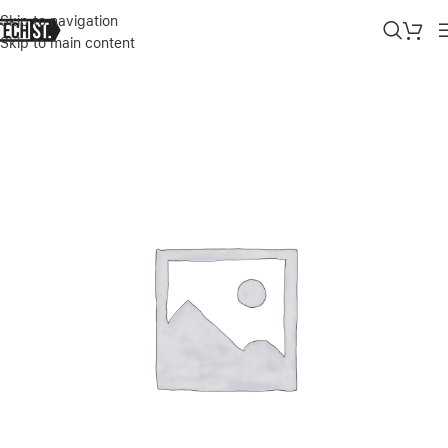
Skip to navigation
Skip to main content
Home
»
Shop
»
SONIX IPHONE 11PRO/XS MAX CASE