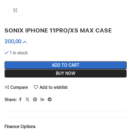
Click to enlarge
SONIX IPHONE 11PRO/XS MAX CASE
200,00
.ރ
1 in stock
ADD TO CART
BUY NOW
Compare
Add to wishlist
Share:
Finance Options