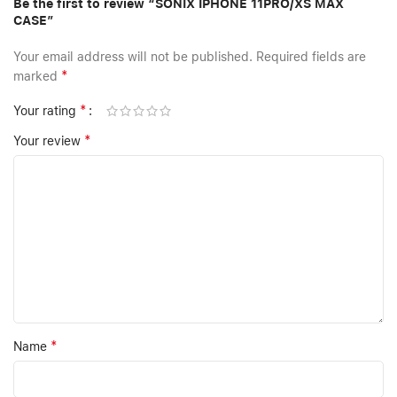
Be the first to review “SONIX IPHONE 11PRO/XS MAX
CASE”
Your email address will not be published.
Required fields are
*
marked
*
Your rating
*
Your review
*
Name