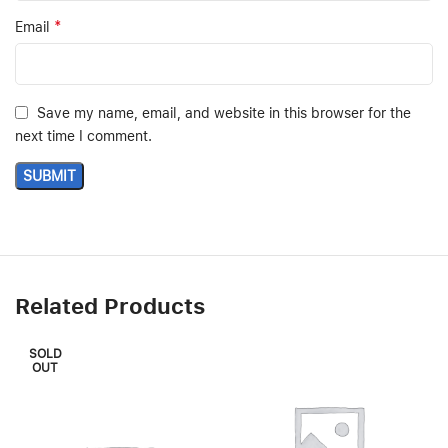
*
Email
Save my name, email, and website in this browser for the
next time I comment.
Related Products
SOLD
OUT