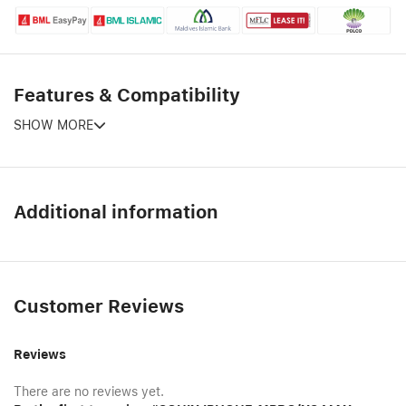
Features & Compatibility
SHOW MORE
Additional information
Customer Reviews
Reviews
There are no reviews yet.