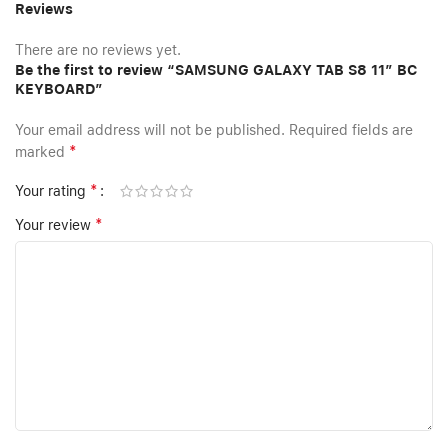
Reviews
There are no reviews yet.
Be the first to review “SAMSUNG GALAXY TAB S8 11″ BC
KEYBOARD”
Your email address will not be published.
Required fields are
*
marked
*
Your rating
*
Your review