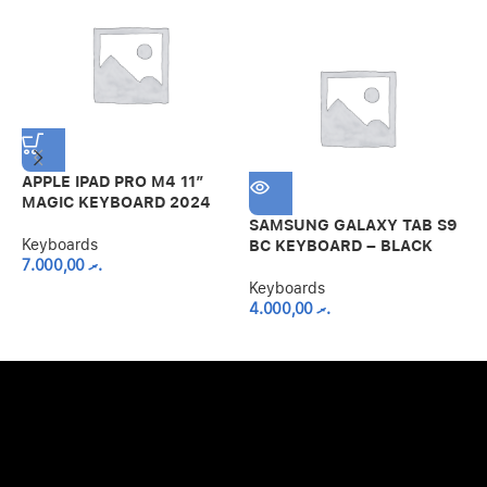
APPLE IPAD PRO M4 11″
MAGIC KEYBOARD 2024
SAMSUNG GALAXY TAB S9
S
Keyboards
BC KEYBOARD – BLACK
C
7.000,00
.ރ
W
B
Keyboards
4.000,00
.ރ
K