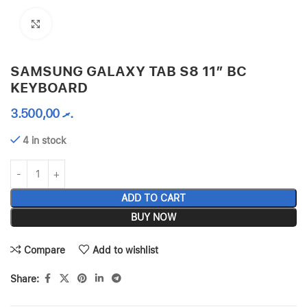
Click to enlarge
SAMSUNG GALAXY TAB S8 11″ BC
KEYBOARD
3.500,00
.ރ
4 in stock
ADD TO CART
BUY NOW
Compare
Add to wishlist
Share: