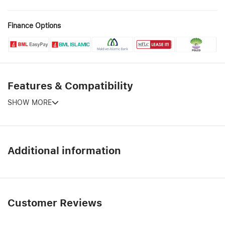
Finance Options
Features & Compatibility
SHOW MORE
Additional information
Customer Reviews