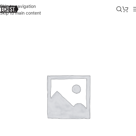
Skip to navigation
Skip to main content
Home
»
Shop
»
SAMSUNG GALAXY TAB S8 11″ BC KEYBOARD