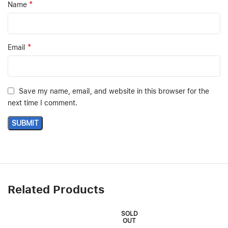
*
Name
*
Email
Save my name, email, and website in this browser for the
next time I comment.
Related Products
SOLD
OUT