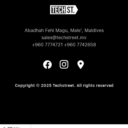
Abadhah Fehi Magu, Male', Maldives
sales@techstreet.mv
+960 7774721 +960 7742658
Copyright © 2025 Techstreet. All rights reserved