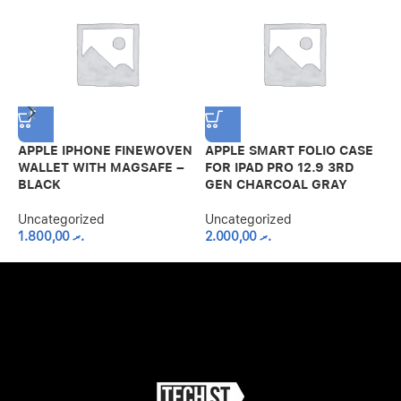
APPLE IPHONE FINEWOVEN
APPLE SMART FOLIO CASE
A
WALLET WITH MAGSAFE –
FOR IPAD PRO 12.9 3RD
I
BLACK
GEN CHARCOAL GRAY
A
C
Uncategorized
Uncategorized
1.800,00
.ރ
2.000,00
.ރ
U