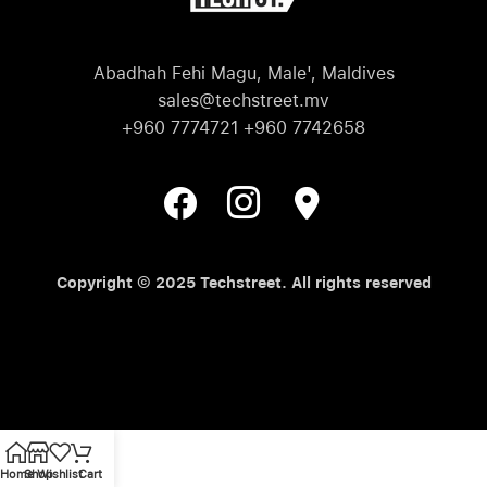
Abadhah Fehi Magu, Male', Maldives
sales@techstreet.mv
+960 7774721 +960 7742658
Copyright © 2025 Techstreet. All rights reserved
Home
Shop
Wishlist
Cart