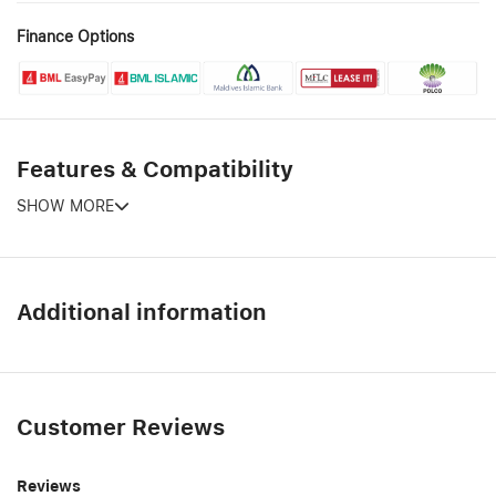
Finance Options
Features & Compatibility
SHOW MORE
Additional information
Customer Reviews
Reviews