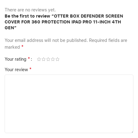
There are no reviews yet.
Be the first to review “OTTER BOX DEFENDER SCREEN
COVER FOR 360 PROTECTION IPAD PRO 11-INCH 4TH
GEN”
Your email address will not be published.
Required fields are
*
marked
*
Your rating
*
Your review