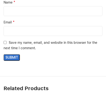
*
Name
*
Email
Save my name, email, and website in this browser for the
next time I comment.
Related Products