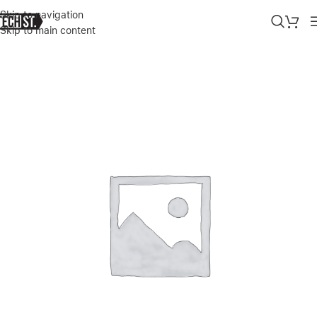
Skip to navigation
Skip to main content
Home
»
Shop
»
OTTER BOX DEFENDER SCREEN COVER FOR 360 P