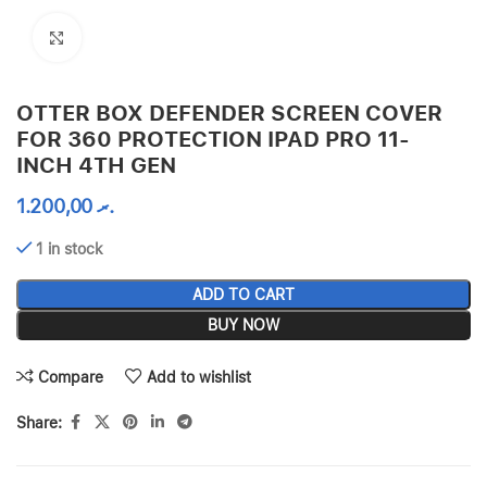
Click to enlarge
OTTER BOX DEFENDER SCREEN COVER
FOR 360 PROTECTION IPAD PRO 11-
INCH 4TH GEN
1.200,00
.ރ
1 in stock
ADD TO CART
BUY NOW
Compare
Add to wishlist
Share: