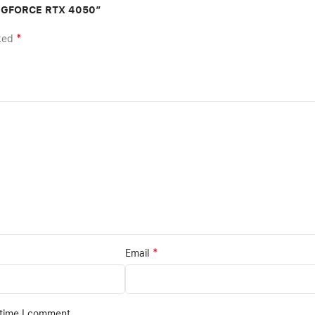
GB GFORCE RTX 4050”
*
rked
*
Email
 time I comment.