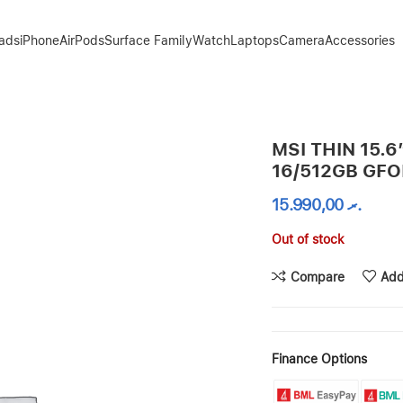
Pads
iPhone
AirPods
Surface Family
Watch
Laptops
Camera
Accessories
X 4050
MSI THIN 15.6
16/512GB GF
15.990,00
.ރ
Out of stock
Compare
Add
Finance Options