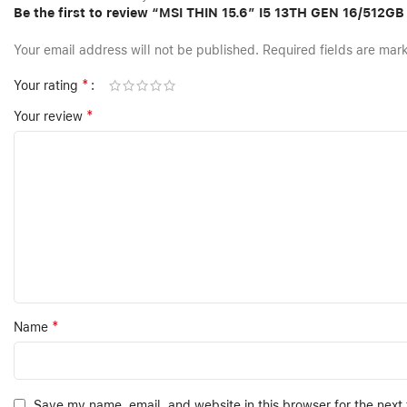
Be the first to review “MSI THIN 15.6″ I5 13TH GEN 16/512
Your email address will not be published.
Required fields are ma
*
Your rating
*
Your review
*
Name
Save my name, email, and website in this browser for the next