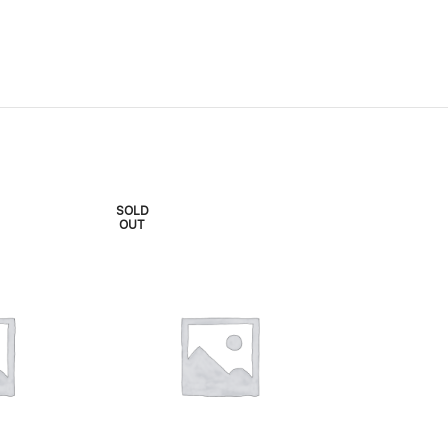
SOLD
SOLD
OUT
OUT