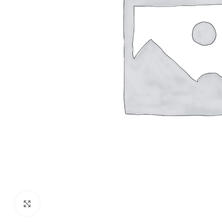
Click to enlarge