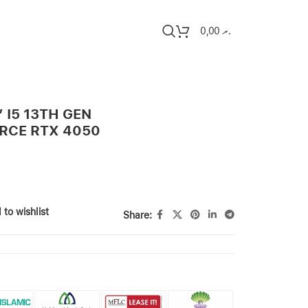
0,00
.ރ
″ I5 13TH GEN
ORCE RTX 4050
 to wishlist
Share: