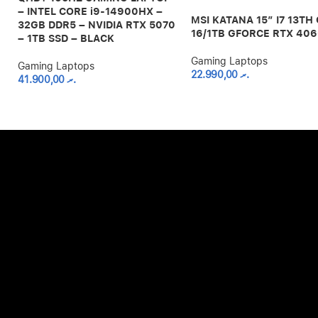
– INTEL CORE i9-14900HX –
MSI KATANA 15″ I7 13TH
32GB DDR5 – NVIDIA RTX 5070
16/1TB GFORCE RTX 40
– 1TB SSD – BLACK
Gaming Laptops
Gaming Laptops
22.990,00
.ރ
41.900,00
.ރ