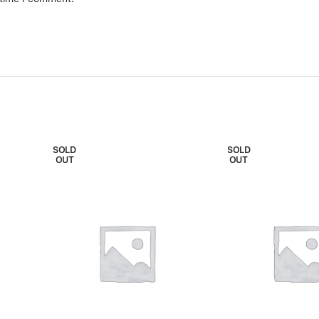
SOLD
SOLD
OUT
OUT