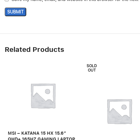
Related Products
SOLD
OUT
MSI – KATANA 15 HX 15.6″
QHD+ 165HZ GAMING LAPTOP