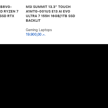
I B8VG-
MSI SUMMIT 13.3″ TOUCH
MSI THIN GF
D RYZEN 7
A1MTG-001US E13 AI EVO
LAPTOP 12TH
SSD RTX
ULTRA 7 155H 16GB/1TB SSD
16GB RAM 51
BACKLIT
12VE-066US
Gaming Laptops
Gaming Lapto
19.900,00
.ރ
20.000,00
.ރ