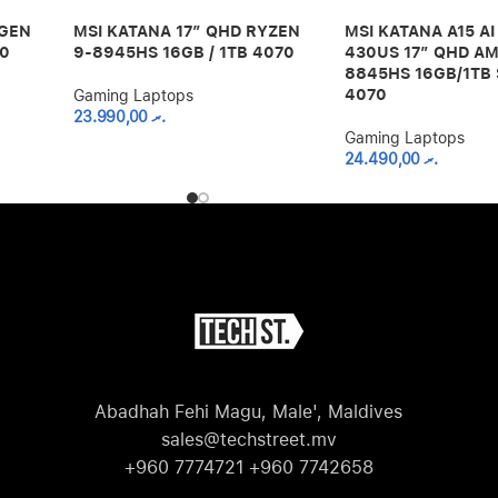
 GEN
MSI KATANA 17″ QHD RYZEN
MSI KATANA A15 A
60
9-8945HS 16GB / 1TB 4070
430US 17″ QHD AM
8845HS 16GB/1TB 
4070
Gaming Laptops
23.990,00
.ރ
Gaming Laptops
24.490,00
.ރ
Abadhah Fehi Magu, Male', Maldives
sales@techstreet.mv
+960 7774721 +960 7742658