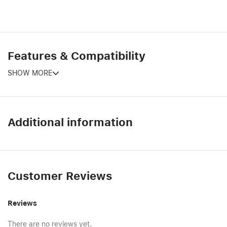
Features & Compatibility
SHOW MORE
Additional information
Customer Reviews
Reviews
There are no reviews yet.