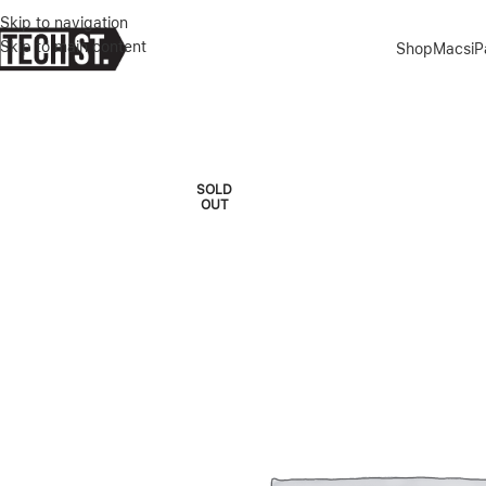
Skip to navigation
Skip to main content
Shop
Macs
i
Home
»
Shop
»
MSI THIN 15.6″ I5 13TH GEN 16/512GB GFORCE RT
SOLD
OUT