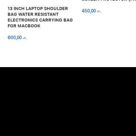
13 INCH LAPTOP SHOULDER
450,00
.ރ
BAG WATER RESISTANT
ELECTRONICS CARRYING BAG
FOR MACBOOK
600,00
.ރ