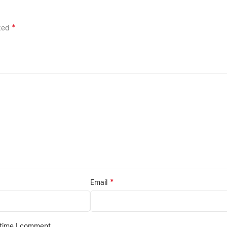
*
rked
*
Email
 time I comment.