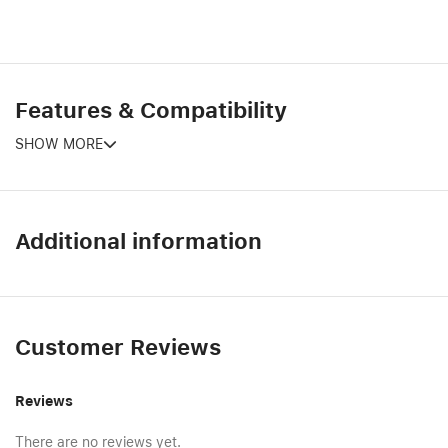
Features & Compatibility
SHOW MORE
Additional information
Customer Reviews
Reviews
There are no reviews yet.