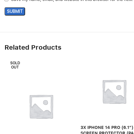
Related Products
SOLD
OUT
3X IPHONE 14 PRO (6.1″)
SCREEN PROTECTOR (PA