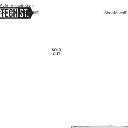
Skip to navigation
Skip to main content
Shop
Macs
i
Home
»
Shop
»
MICROSOFT USB-C HUB
SOLD
OUT