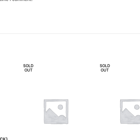
SOLD
SOLD
OUT
OUT
CK)