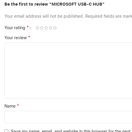
Be the first to review “MICROSOFT USB-C HUB”
Your email address will not be published.
Required fields are ma
*
Your rating
*
Your review
*
Name
Save my name, email, and website in this browser for the next