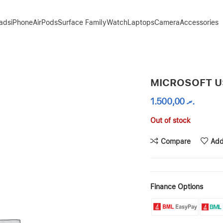
Pads
iPhone
AirPods
Surface Family
Watch
Laptops
Camera
Accessories
MICROSOFT U
1.500,00
.ރ
Out of stock
Compare
Add
Finance Options