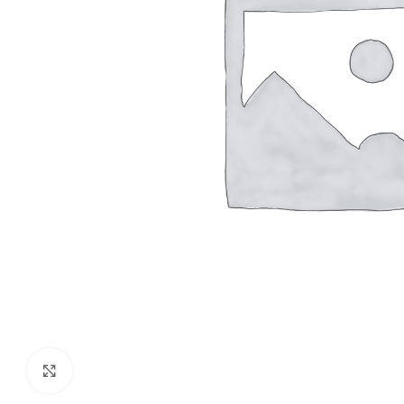
Click to enlarge