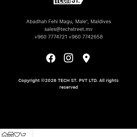
Abadhah Fehi Magu, Male', Maldives
sales@techstreet.mv
+960 7774721 +960 7742658
Copyright ©2026 TECH ST. PVT LTD. All rights
reserved