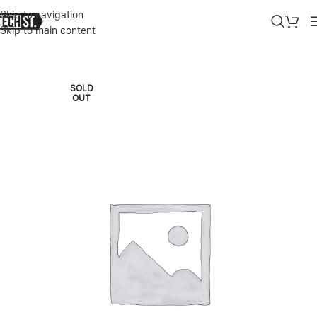
Skip to navigation
Skip to main content
Home
»
Shop
»
MICROSOFT SURFACE LAPTOP 7 15″ COPILOT+ PC
SOLD
OUT