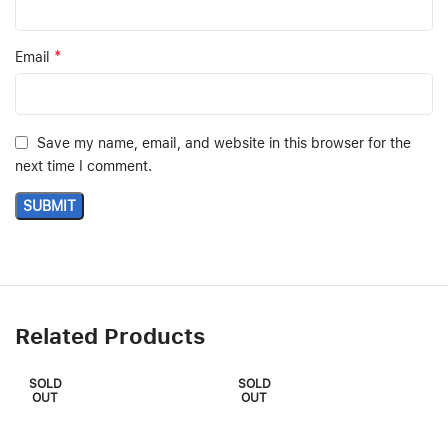
*
Email
Save my name, email, and website in this browser for the
next time I comment.
Related Products
SOLD
SOLD
OUT
OUT