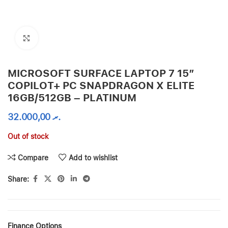
Click to enlarge
MICROSOFT SURFACE LAPTOP 7 15″
COPILOT+ PC SNAPDRAGON X ELITE
16GB/512GB – PLATINUM
32.000,00
.ރ
Out of stock
Compare
Add to wishlist
Share:
Finance Options