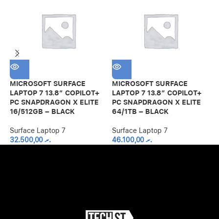
M
L
P
MICROSOFT SURFACE
MICROSOFT SURFACE
1
LAPTOP 7 13.8″ COPILOT+
LAPTOP 7 13.8″ COPILOT+
PC SNAPDRAGON X ELITE
PC SNAPDRAGON X ELITE
S
16/512GB – BLACK
64/1TB – BLACK
Surface Laptop 7
Surface Laptop 7
32.500,00
.ރ
46.100,00
.ރ