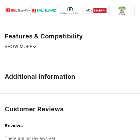
Features & Compatibility
SHOW MORE
Additional information
Customer Reviews
Reviews
There are no reviews yet.