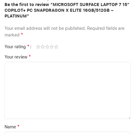
Be the first to review “MICROSOFT SURFACE LAPTOP 7 15″
COPILOT+ PC SNAPDRAGON X ELITE 16GB/512GB –
PLATINUM”
Your email address will not be published.
Required fields are
*
marked
*
Your rating
*
Your review
*
Name