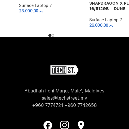
SNAPDRAGON X P
Surface Laptop 7
16/512GB – DUNE
23.000,00
.ރ
Surface Laptop 7
26.000,00
.ރ
Abadhah Fehi Magu, Male', Maldives
sales@techstreet.mv
+960 7774721 +960 7742658