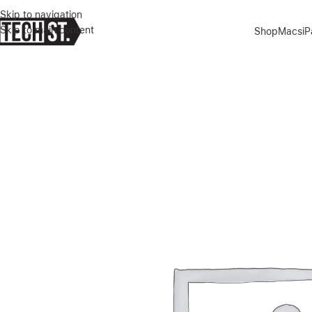
Skip to navigation
Skip to main content
Shop
Macs
i
Home
»
Shop
»
MICROSOFT SURFACE LAPTOP 7 13″ COPILOT+ P