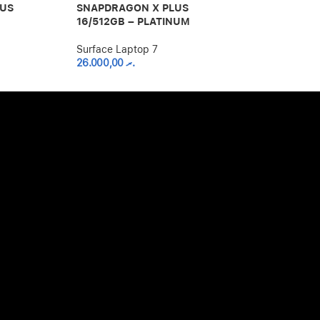
LUS
SNAPDRAGON X PLUS
SNAPDRAGON
16/512GB – PLATINUM
16GB/1TB – 
Surface Laptop 7
Surface Lapto
26.000,00
.ރ
36.000,00
.ރ