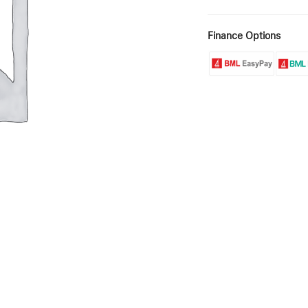
Finance Options