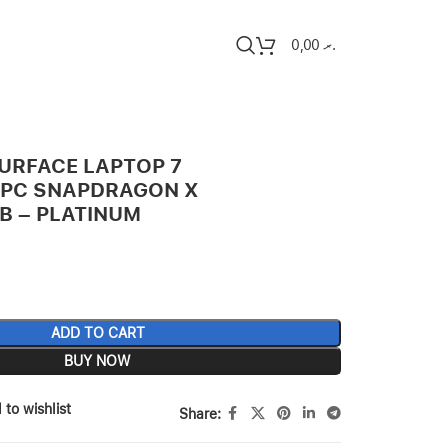
0,00
.ރ
URFACE LAPTOP 7
+ PC SNAPDRAGON X
B – PLATINUM
ADD TO CART
BUY NOW
 to wishlist
Share: