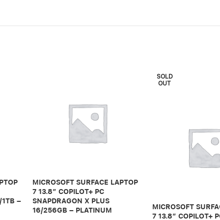
SOLD
OUT
APTOP
MICROSOFT SURFACE LAPTOP
7 13.8″ COPILOT+ PC
/1TB –
SNAPDRAGON X PLUS
MICROSOFT SURFA
16/256GB – PLATINUM
7 13.8″ COPILOT+ 