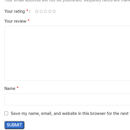
Your email address will not be published.
Required fields are ma
*
Your rating
*
Your review
*
Name
Save my name, email, and website in this browser for the next