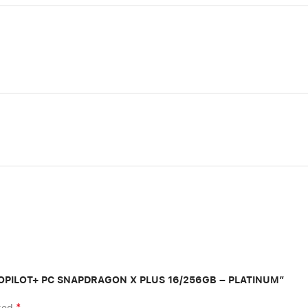
″ COPILOT+ PC SNAPDRAGON X PLUS 16/256GB – PLATINUM”
*