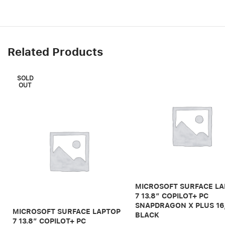
Related Products
SOLD
OUT
MICROSOFT SURFACE L
7 13.8″ COPILOT+ PC
SNAPDRAGON X PLUS 16
MICROSOFT SURFACE LAPTOP
BLACK
7 13.8″ COPILOT+ PC