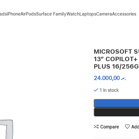
Pads
iPhone
AirPods
Surface Family
Watch
Laptops
Camera
Accessories
C SNAPDRAGON X PLUS 16/256GB – PLATINUM
MICROSOFT S
13″ COPILOT
PLUS 16/256G
24.000,00
.ރ
1 in stock
Compare
Add