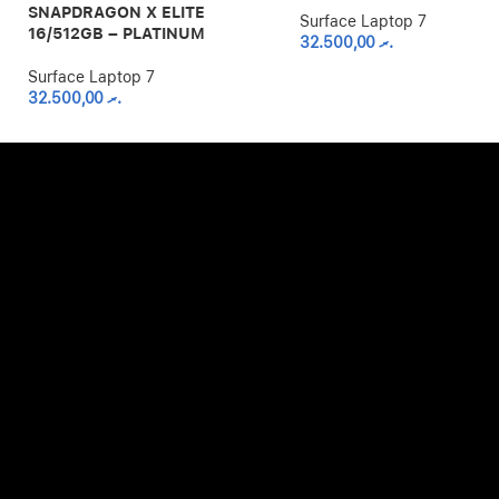
SNAPDRAGON X ELITE
Surface Laptop 7
16/512GB – PLATINUM
32.500,00
.ރ
Surface Laptop 7
32.500,00
.ރ