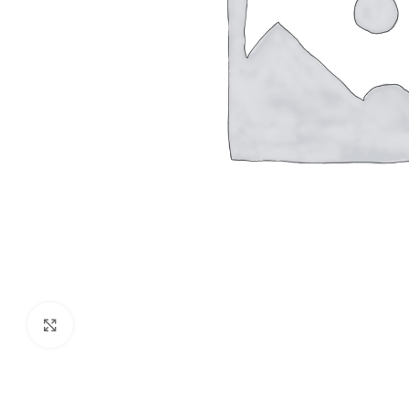
Click to enlarge