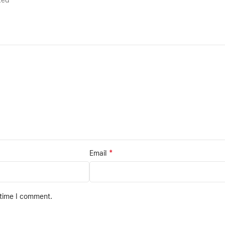
rked
*
Email
 time I comment.