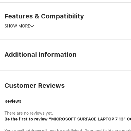
Features & Compatibility
SHOW MORE
Additional information
Customer Reviews
Reviews
There are no reviews yet.
Be the first to review “MICROSOFT SURFACE LAPTOP 7 13