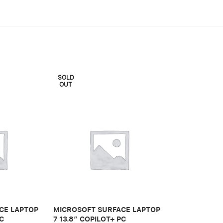
SOLD
SOLD
OUT
OUT
CE LAPTOP
MICROSOFT SURFACE LAPTOP
MICROSOFT 
PC
7 13.8″ COPILOT+ PC
7 15″ COPILO