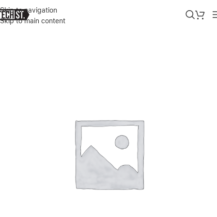
Skip to navigation
Skip to main content
Home
»
Shop
»
MARSHALL – STOCKWELL II PORTABLE BLUETOOT