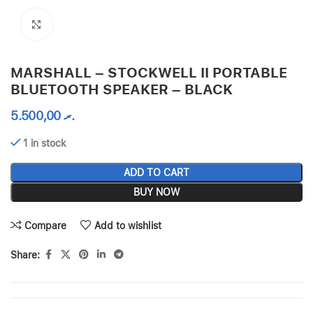
Click to enlarge
MARSHALL – STOCKWELL II PORTABLE
BLUETOOTH SPEAKER – BLACK
5.500,00
.ރ
1 in stock
ADD TO CART
BUY NOW
Compare
Add to wishlist
Share: