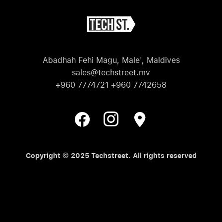
Abadhah Fehi Magu, Male', Maldives
sales@techstreet.mv
+960 7774721 +960 7742658
Copyright © 2025 Techstreet. All rights reserved