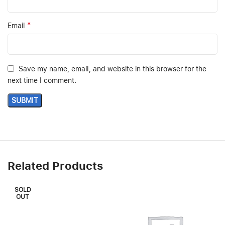
*
Email
Save my name, email, and website in this browser for the
next time I comment.
Related Products
SOLD
OUT