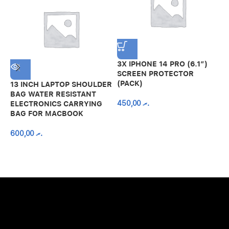
3X IPHONE 14 PRO (6.1″)
SCREEN PROTECTOR
(PACK)
13 INCH LAPTOP SHOULDER
A
BAG WATER RESISTANT
N
450,00
.ރ
ELECTRONICS CARRYING
C
BAG FOR MACBOOK
R
600,00
.ރ
A