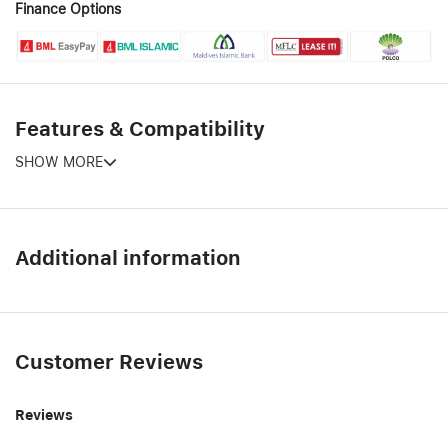
Finance Options
Features & Compatibility
SHOW MORE
Additional information
Customer Reviews
Reviews