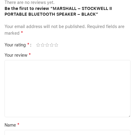
There are no reviews yet.
Be the first to review “MARSHALL – STOCKWELL II
PORTABLE BLUETOOTH SPEAKER – BLACK”
Your email address will not be published.
Required fields are
*
marked
*
Your rating
*
Your review
*
Name