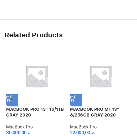
Related Products
MACBOOK PRO 13″ 16/1TB
MACBOOK PRO M1 13″
GRAY 2020
8/256GB GRAY 2020
M
MacBook Pro
MacBook Pro
8
30.000,00
.ރ
22.000,00
.ރ