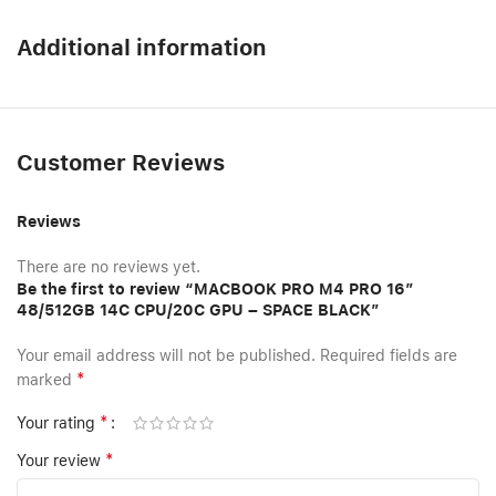
Additional information
Customer Reviews
Reviews
There are no reviews yet.
Be the first to review “MACBOOK PRO M4 PRO 16″
48/512GB 14C CPU/20C GPU – SPACE BLACK”
Your email address will not be published.
Required fields are
*
marked
*
Your rating
*
Your review