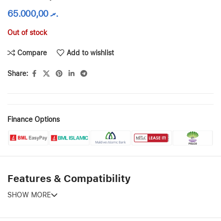
65.000,00
.ރ
Out of stock
Compare
Add to wishlist
Share:
Finance Options
Features & Compatibility
SHOW MORE