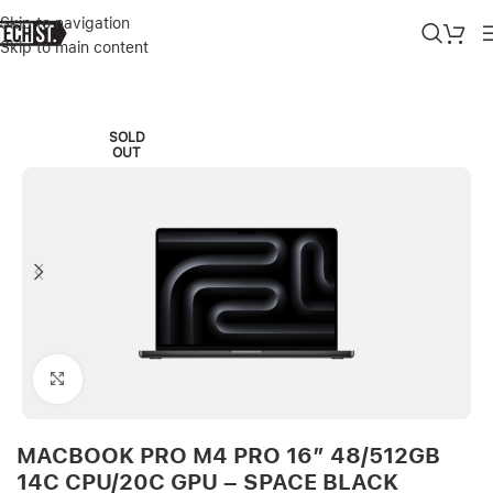
Skip to navigation
Skip to main content
Home
»
Shop
»
MACBOOK PRO M4 PRO 16″ 48/512GB 14C CPU/20
SOLD
OUT
Click to enlarge
MACBOOK PRO M4 PRO 16″ 48/512GB
14C CPU/20C GPU – SPACE BLACK