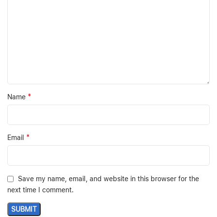
*
Name
*
Email
Save my name, email, and website in this browser for the
next time I comment.