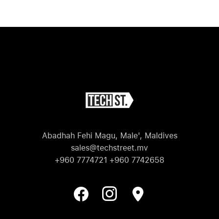
M
Abadhah Fehi Magu, Male', Maldives
sales@techstreet.mv
+960 7774721 +960 7742658