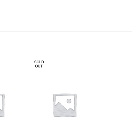
SOLD
SOLD
OUT
OUT