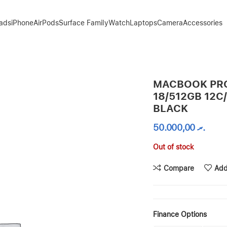
Pads
iPhone
AirPods
Surface Family
Watch
Laptops
Camera
Accessories
U – SPACE BLACK
MACBOOK PRO
18/512GB 12C
BLACK
50.000,00
.ރ
Out of stock
Compare
Add
Finance Options