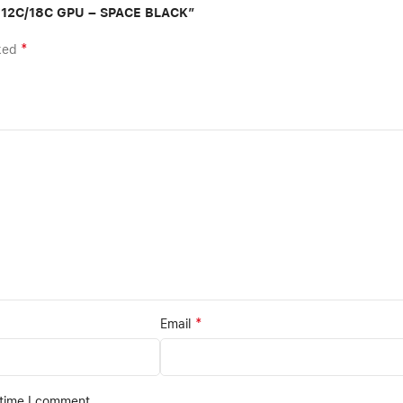
B 12C/18C GPU – SPACE BLACK”
*
rked
*
Email
 time I comment.