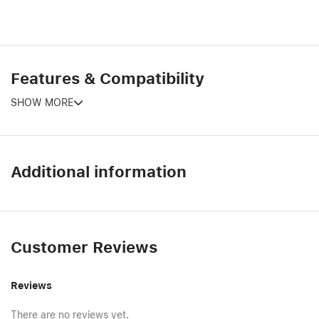
Features & Compatibility
SHOW MORE
Additional information
Customer Reviews
Reviews
There are no reviews yet.