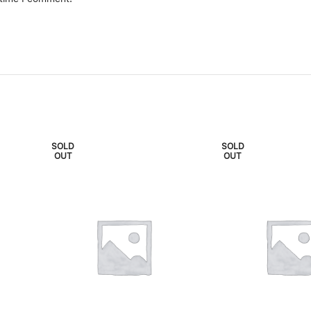
SOLD
SOLD
OUT
OUT