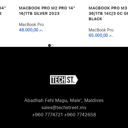
14″
MACBOOK PRO M2 PRO 14″
MACBOOK PRO M3 
3
16/1TB SILVER 2023
36/1TB 14C/3 0C G
BLACK
MacBook Pro
48.000,00
.ރ
MacBook Pro
65.000,00
.ރ
Abadhah Fehi Magu, Male', Maldives
sales@techstreet.mv
+960 7774721 +960 7742658