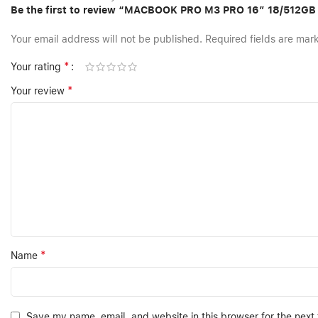
Be the first to review “MACBOOK PRO M3 PRO 16″ 18/512G
Your email address will not be published.
Required fields are ma
*
Your rating
*
Your review
*
Name
Save my name, email, and website in this browser for the next