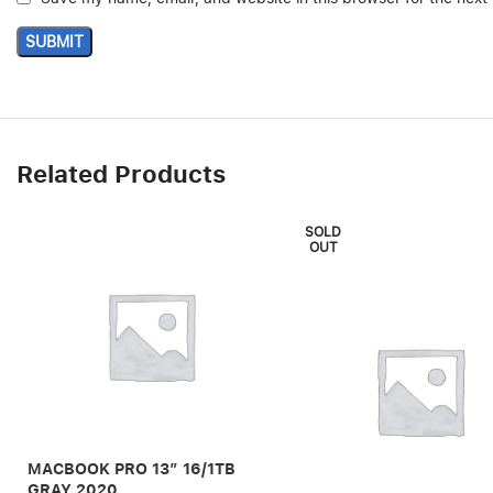
Related Products
SOLD
OUT
MACBOOK PRO 13″ 16/1TB
GRAY 2020