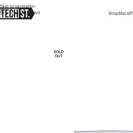
Skip to navigation
Skip to main content
Shop
Macs
i
Home
»
Shop
»
MACBOOK PRO M3 PRO 16″ 18/512GB 12C/18C GP
SOLD
OUT