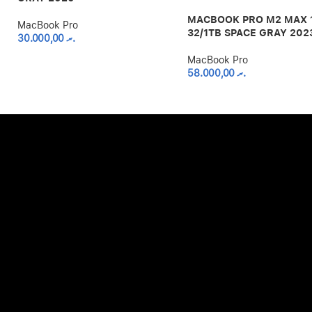
MACBOOK PRO M2 MAX 
MacBook Pro
32/1TB SPACE GRAY 202
30.000,00
.ރ
MacBook Pro
58.000,00
.ރ