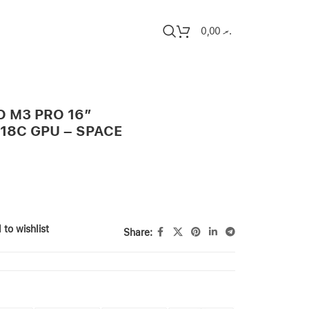
0,00
.ރ
 M3 PRO 16″
/18C GPU – SPACE
 to wishlist
Share: