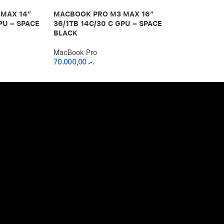
MAX 14″
MACBOOK PRO M3 MAX 16″
MACBOOK PR
PU – SPACE
36/1TB 14C/30 C GPU – SPACE
36/512GB 12
BLACK
SPACE BLAC
MacBook Pro
MacBook Pro
70.000,00
.ރ
58.000,00
.ރ