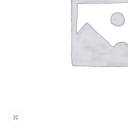
Click to enlarge