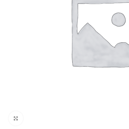
Click to enlarge