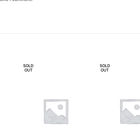
SOLD
SOLD
OUT
OUT