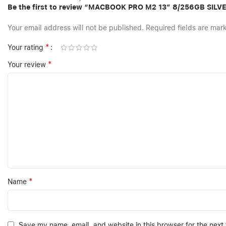
Be the first to review “MACBOOK PRO M2 13″ 8/256GB SILV
Your email address will not be published.
Required fields are ma
*
Your rating
*
Your review
*
Name
Save my name, email, and website in this browser for the next