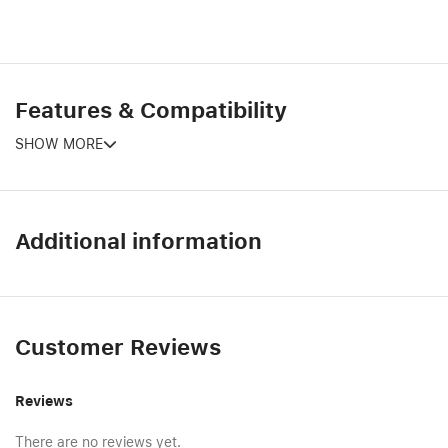
Features & Compatibility
SHOW MORE
Additional information
Customer Reviews
Reviews
There are no reviews yet.