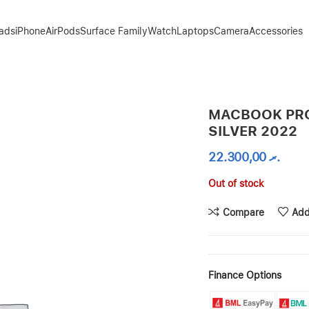
Pads
iPhone
AirPods
Surface Family
Watch
Laptops
Camera
Accessories
MACBOOK PRO
SILVER 2022
22.300,00
.ރ
Out of stock
Compare
Add
Finance Options