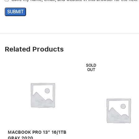
Related Products
SOLD
OUT
MACBOOK PRO 13″ 16/1TB
GRAY 2020