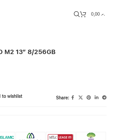
0,00
.ރ
 M2 13″ 8/256GB
 to wishlist
Share: