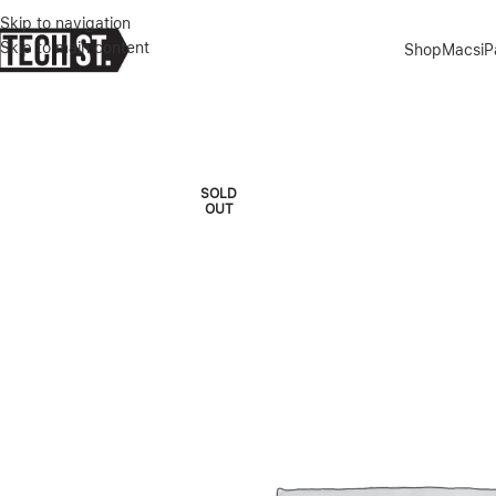
Skip to navigation
Skip to main content
Shop
Macs
i
Home
»
Shop
»
MACBOOK PRO M2 13″ 8/256GB SILVER 2022
SOLD
OUT