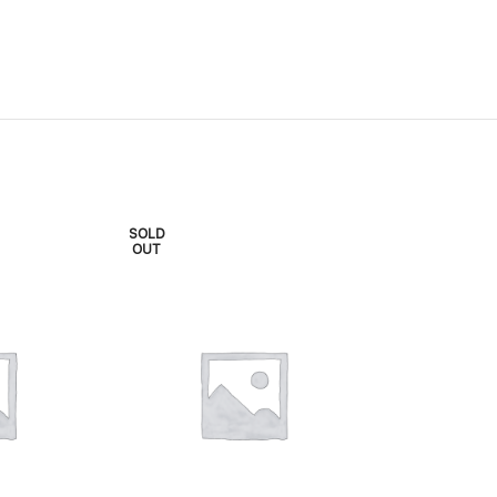
SOLD
SOLD
OUT
OUT