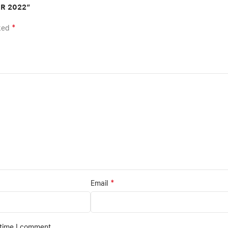
ER 2022”
*
rked
*
Email
 time I comment.