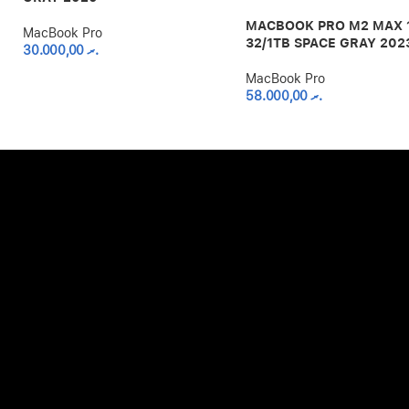
MACBOOK PRO M2 MAX 
MacBook Pro
32/1TB SPACE GRAY 202
30.000,00
.ރ
MacBook Pro
58.000,00
.ރ