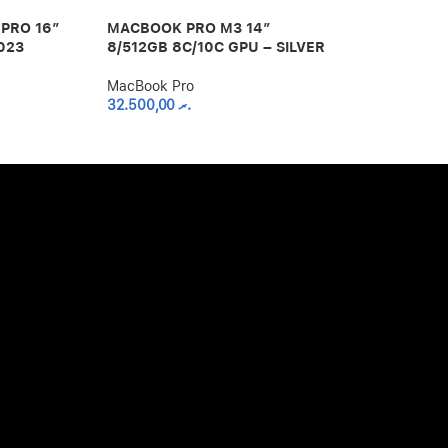
PRO 16″
MACBOOK PRO M3 14″
MACBOOK PR
023
8/512GB 8C/10C GPU – SILVER
48/1TB 16C 
SPACE BLAC
MacBook Pro
32.500,00
.ރ
MacBook Pro
75.000,00
.ރ