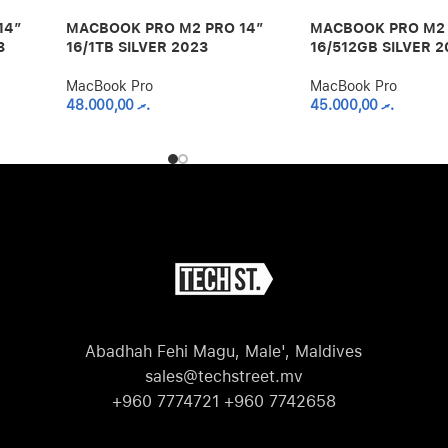
14″
MACBOOK PRO M2 PRO 14″
MACBOOK PRO M2 
3
16/1TB SILVER 2023
16/512GB SILVER 2
MacBook Pro
MacBook Pro
48.000,00
.ރ
45.000,00
.ރ
Abadhah Fehi Magu, Male', Maldives
sales@techstreet.mv
+960 7774721 +960 7742658