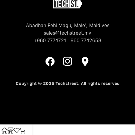
Abadhah Fehi Magu, Male', Maldives
sales@techstreet.mv
+960 7774721 +960 7742658
Copyright © 2025 Techstreet. All rights reserved