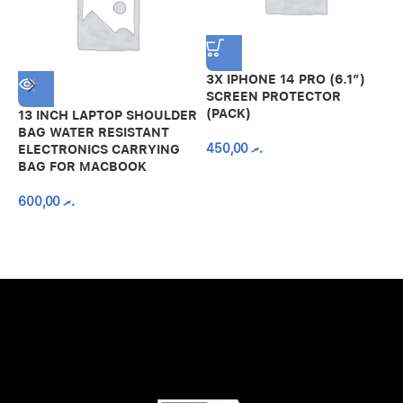
3X IPHONE 14 PRO (6.1″)
SCREEN PROTECTOR
(PACK)
13 INCH LAPTOP SHOULDER
A
BAG WATER RESISTANT
N
450,00
.ރ
ELECTRONICS CARRYING
C
BAG FOR MACBOOK
R
600,00
.ރ
A