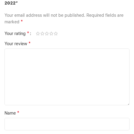
2022”
Your email address will not be published.
Required fields are
*
marked
*
Your rating
*
Your review
*
Name