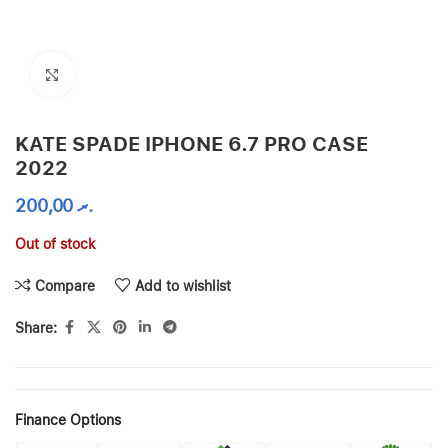
Click to enlarge
KATE SPADE IPHONE 6.7 PRO CASE
2022
200,00
.ރ
Out of stock
Compare
Add to wishlist
Share:
Finance Options