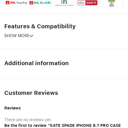
Features & Compatibility
SHOW MORE
Additional information
Customer Reviews
Reviews
There are no reviews yet.
Be the first to review “KATE SPADE IPHONE 6.7 PRO CASE