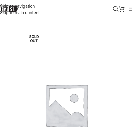
Skip to navigation
Skip to main content
Home
»
Shop
»
KATE SPADE IPHONE 6.7 PRO CASE 2022
SOLD
OUT