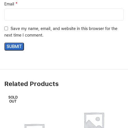
*
Email
Save my name, email, and website in this browser for the
next time I comment.
Related Products
SOLD
OUT