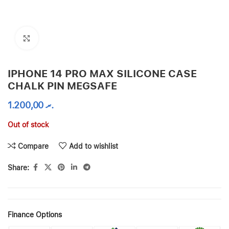
Click to enlarge
IPHONE 14 PRO MAX SILICONE CASE
CHALK PIN MEGSAFE
1.200,00
.ރ
Out of stock
Compare
Add to wishlist
Share:
Finance Options