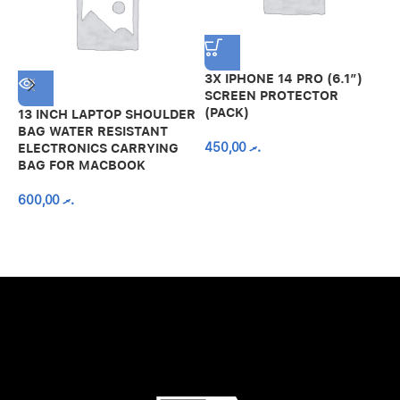
3X IPHONE 14 PRO (6.1″)
SCREEN PROTECTOR
(PACK)
13 INCH LAPTOP SHOULDER
A
BAG WATER RESISTANT
N
450,00
.ރ
ELECTRONICS CARRYING
C
BAG FOR MACBOOK
R
600,00
.ރ
A