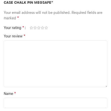
CASE CHALK PIN MEGSAFE”
Your email address will not be published.
Required fields are
*
marked
*
Your rating
*
Your review
*
Name