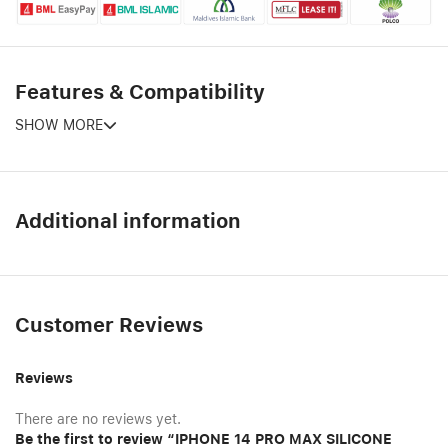
Features & Compatibility
SHOW MORE
Additional information
Customer Reviews
Reviews
There are no reviews yet.
Be the first to review “IPHONE 14 PRO MAX SILICONE