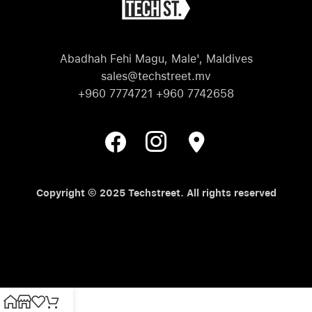
Abadhah Fehi Magu, Male', Maldives
sales@techstreet.mv
+960 7774721 +960 7742658
Copyright © 2025 Techstreet. All rights reserved