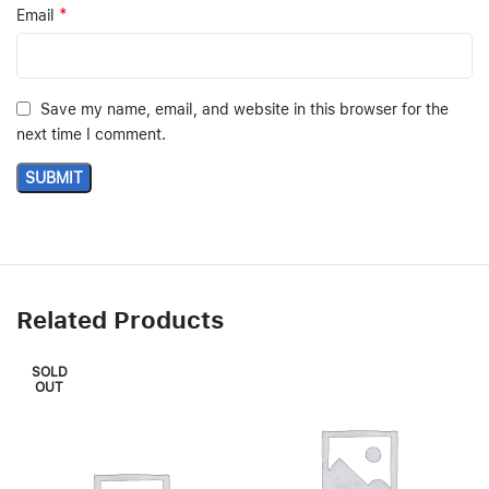
*
Email
Save my name, email, and website in this browser for the
next time I comment.
Related Products
SOLD
OUT