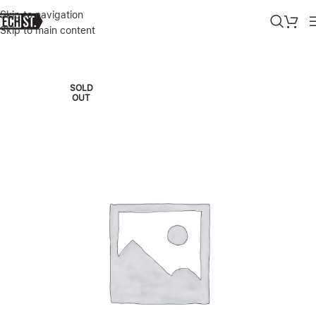
Skip to navigation
Skip to main content
Home
»
Shop
»
IPHONE 14 PRO MAX SILICONE CASE CHALK PIN 
SOLD
OUT