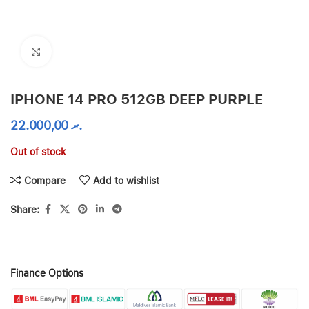
Click to enlarge
IPHONE 14 PRO 512GB DEEP PURPLE
22.000,00
.ރ
Out of stock
Compare
Add to wishlist
Share:
Finance Options