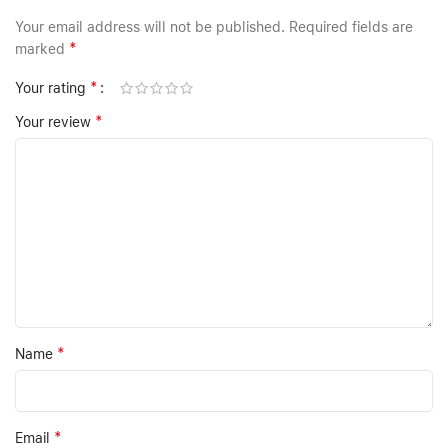
Your email address will not be published.
Required fields are
*
marked
*
Your rating
*
Your review
*
Name
*
Email