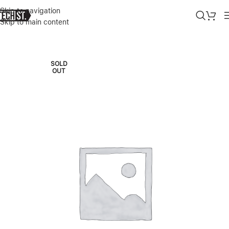
Skip to navigation
Skip to main content
Home
»
Shop
»
IPHONE 14 PRO 512GB DEEP PURPLE
SOLD
OUT