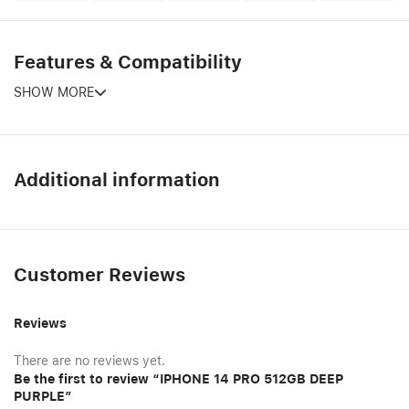
Features & Compatibility
SHOW MORE
Additional information
Customer Reviews
Reviews
There are no reviews yet.
Be the first to review “IPHONE 14 PRO 512GB DEEP
PURPLE”