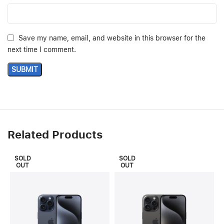
Save my name, email, and website in this browser for the
next time I comment.
Related Products
SOLD
SOLD
OUT
OUT