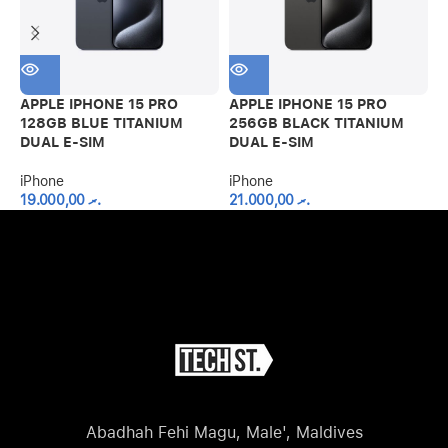
APPLE IPHONE 15 PRO
APPLE IPHONE 15 PRO
A
128GB BLUE TITANIUM
256GB BLACK TITANIUM
2
DUAL E-SIM
DUAL E-SIM
D
iPhone
iPhone
i
19.000,00
.ރ
21.000,00
.ރ
Abadhah Fehi Magu, Male', Maldives