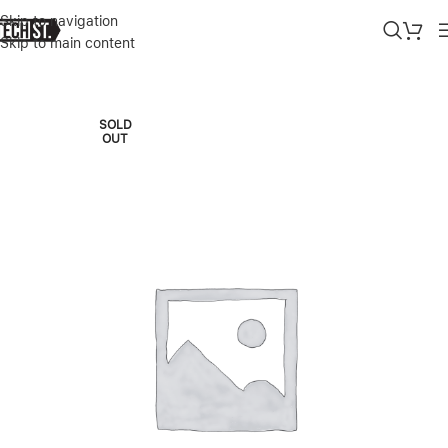
Skip to navigation
Skip to main content
Home
»
Shop
»
HP PROBOOK 16″ FHD+ INTEL CORE ULTRA 5-125U 
SOLD
OUT