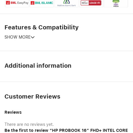
Features & Compatibility
SHOW MORE
Additional information
Customer Reviews
Reviews
There are no reviews yet.
Be the first to review “HP PROBOOK 16″ FHD+ INTEL CORE