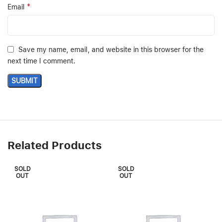
*
Email
Save my name, email, and website in this browser for the
next time I comment.
Related Products
SOLD
SOLD
OUT
OUT