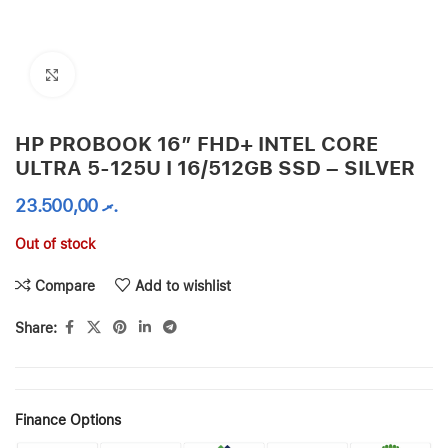
Click to enlarge
HP PROBOOK 16″ FHD+ INTEL CORE
ULTRA 5-125U I 16/512GB SSD – SILVER
23.500,00
.ރ
Out of stock
Compare
Add to wishlist
Share:
Finance Options