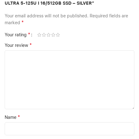
ULTRA 5-125U I 16/512GB SSD – SILVER”
Your email address will not be published.
Required fields are
*
marked
*
Your rating
*
Your review
*
Name