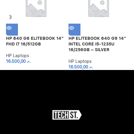
H
U
HP 840 G6 ELITEBOOK 14″
HP ELITEBOOK 640 G9 14″
H
FHD I7 16/512GB
INTEL CORE I5-1235U
16/256GB – SILVER
HP Laptops
16.500,00
.ރ
HP Laptops
16.500,00
.ރ