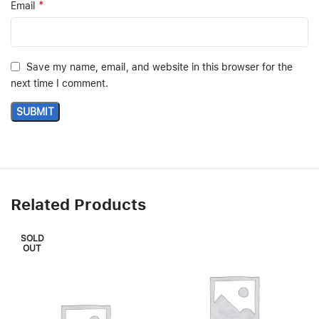
*
Email
Save my name, email, and website in this browser for the
next time I comment.
Related Products
SOLD
OUT