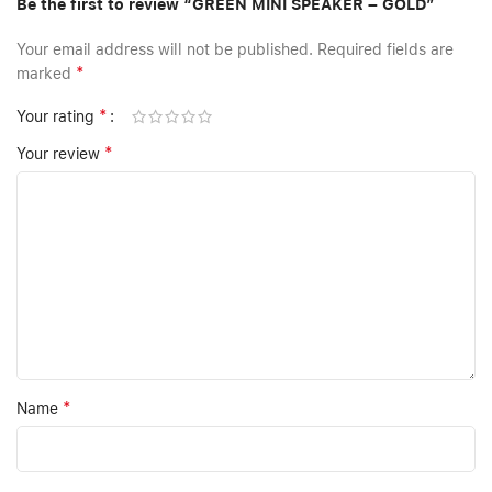
Be the first to review “GREEN MINI SPEAKER – GOLD”
Your email address will not be published.
Required fields are
*
marked
*
Your rating
*
Your review
*
Name