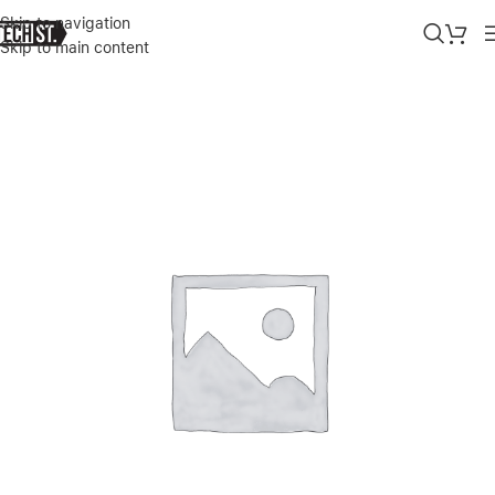
Skip to navigation
Skip to main content
Home
»
Shop
»
GREEN MINI SPEAKER – GOLD