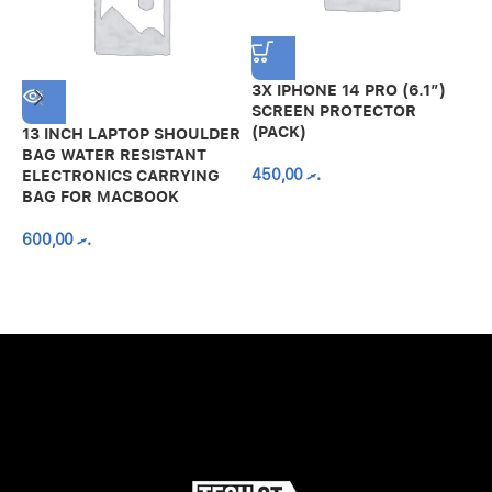
3X IPHONE 14 PRO (6.1″)
SCREEN PROTECTOR
(PACK)
13 INCH LAPTOP SHOULDER
A
BAG WATER RESISTANT
N
450,00
.ރ
ELECTRONICS CARRYING
C
BAG FOR MACBOOK
R
600,00
.ރ
A