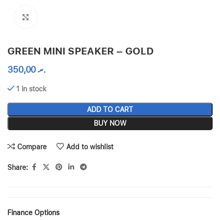
Click to enlarge
GREEN MINI SPEAKER – GOLD
350,00
.ރ
1 in stock
ADD TO CART
BUY NOW
Compare
Add to wishlist
Share:
Finance Options