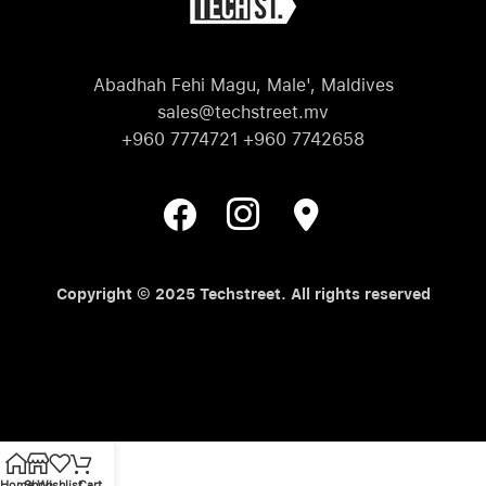
Abadhah Fehi Magu, Male', Maldives
sales@techstreet.mv
+960 7774721 +960 7742658
Copyright © 2025 Techstreet. All rights reserved
Home
Shop
Wishlist
Cart