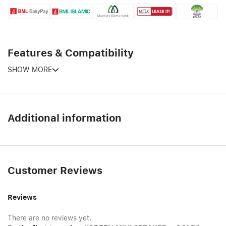
Features & Compatibility
SHOW MORE
Additional information
Customer Reviews
Reviews
There are no reviews yet.