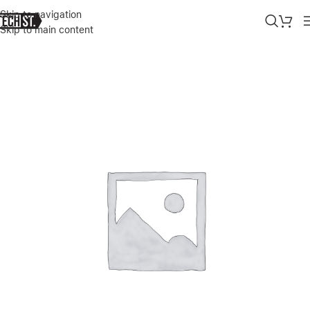
Skip to navigation
Skip to main content
Home
»
Shop
»
GREEN LION TRIAL LOOP WATCH STRAP FOR APPL