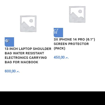
3X IPHONE 14 PRO (6.1″)
SCREEN PROTECTOR
(PACK)
13 INCH LAPTOP SHOULDER
A
BAG WATER RESISTANT
N
450,00
.ރ
ELECTRONICS CARRYING
C
BAG FOR MACBOOK
R
600,00
.ރ
A