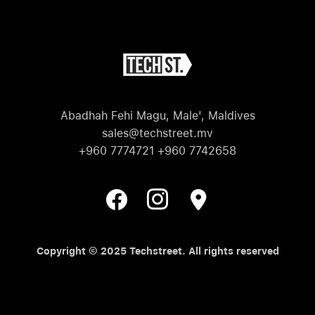
Abadhah Fehi Magu, Male', Maldives
sales@techstreet.mv
+960 7774721 +960 7742658
Copyright © 2025 Techstreet. All rights reserved