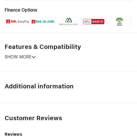
Finance Options
Features & Compatibility
SHOW MORE
Additional information
Customer Reviews
Reviews