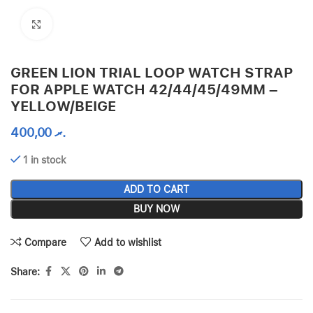
Click to enlarge
GREEN LION TRIAL LOOP WATCH STRAP
FOR APPLE WATCH 42/44/45/49MM –
YELLOW/BEIGE
400,00
.ރ
1 in stock
ADD TO CART
BUY NOW
Compare
Add to wishlist
Share: