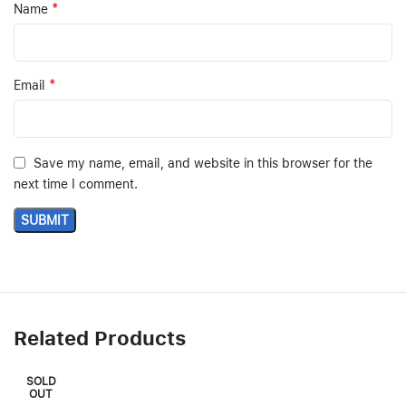
*
Name
*
Email
Save my name, email, and website in this browser for the
next time I comment.
Related Products
SOLD
OUT