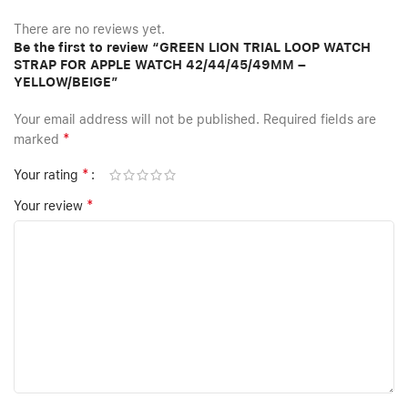
There are no reviews yet.
Be the first to review “GREEN LION TRIAL LOOP WATCH
STRAP FOR APPLE WATCH 42/44/45/49MM –
YELLOW/BEIGE”
Your email address will not be published.
Required fields are
*
marked
*
Your rating
*
Your review