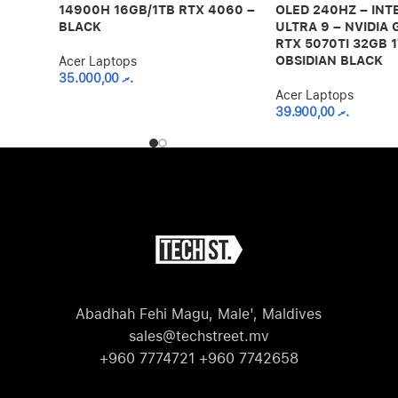
14900H 16GB/1TB RTX 4060 –
OLED 240HZ – INT
BLACK
ULTRA 9 – NVIDIA
RTX 5070TI 32GB 1
OBSIDIAN BLACK
Acer Laptops
35.000,00
.ރ
Acer Laptops
39.900,00
.ރ
Abadhah Fehi Magu, Male', Maldives
sales@techstreet.mv
+960 7774721 +960 7742658