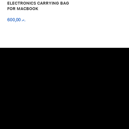
ELECTRONICS CARRYING BAG
FOR MACBOOK
600,00
.ރ