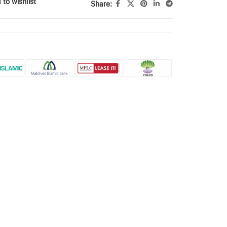
 to wishlist
Share: