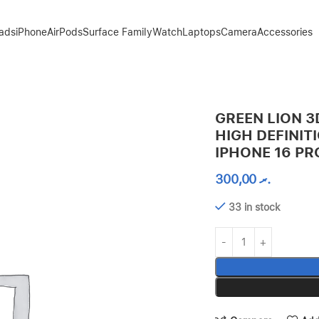
Pads
iPhone
AirPods
Surface Family
Watch
Laptops
Camera
Accessories
 EDGE GLASS FOR IPHONE 16 PRO – CLEAR
GREEN LION 3
HIGH DEFINIT
IPHONE 16 PR
300,00
.ރ
33 in stock