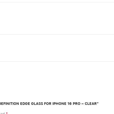
H DEFINITION EDGE GLASS FOR IPHONE 16 PRO – CLEAR”
*