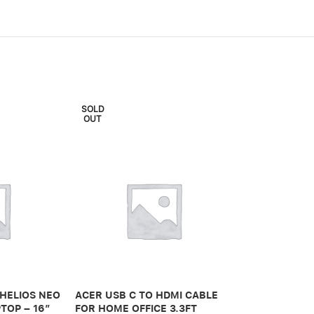
SOLD
OUT
ADONIT IPAD 
PRO 3RD GEN
 HELIOS NEO
ACER USB C TO HDMI CABLE
650,00
.ރ
TOP – 16″
FOR HOME OFFICE 3.3FT