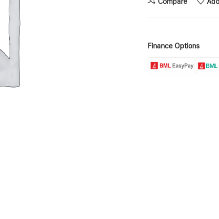
Compare
Add
Finance Options