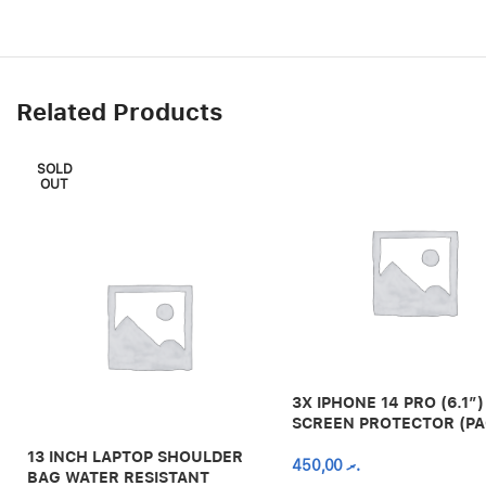
Related Products
SOLD
OUT
3X IPHONE 14 PRO (6.1″)
SCREEN PROTECTOR (PA
13 INCH LAPTOP SHOULDER
450,00
.ރ
BAG WATER RESISTANT