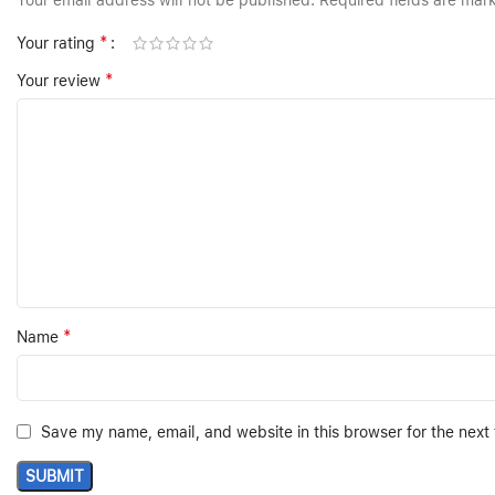
Your email address will not be published.
Required fields are ma
*
Your rating
*
Your review
*
Name
Save my name, email, and website in this browser for the next