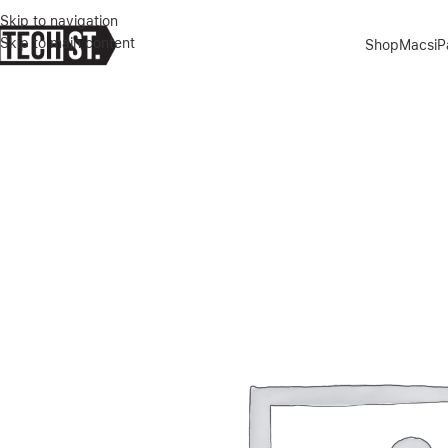
Skip to navigation
Skip to main content
Shop
Macs
i
Home
»
Shop
»
GREEN LION 3D SILICONE PLUS HIGH DEFINITION