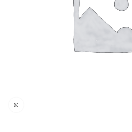
Click to enlarge