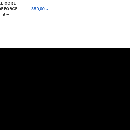
EL CORE
 GEFORCE
350,00
.ރ
TB –