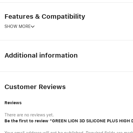
Features & Compatibility
SHOW MORE
Additional information
Customer Reviews
Reviews
There are no reviews yet.
Be the first to review “GREEN LION 3D SILICONE PLUS HIG