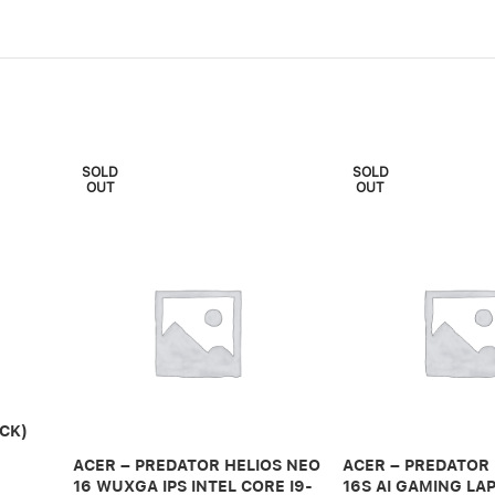
SOLD
SOLD
OUT
OUT
CK)
ACER – PREDATOR HELIOS NEO
ACER – PREDATOR
16 WUXGA IPS INTEL CORE I9-
16S AI GAMING LAP