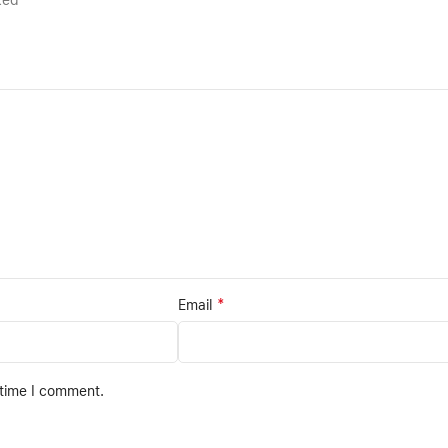
rked
*
Email
 time I comment.