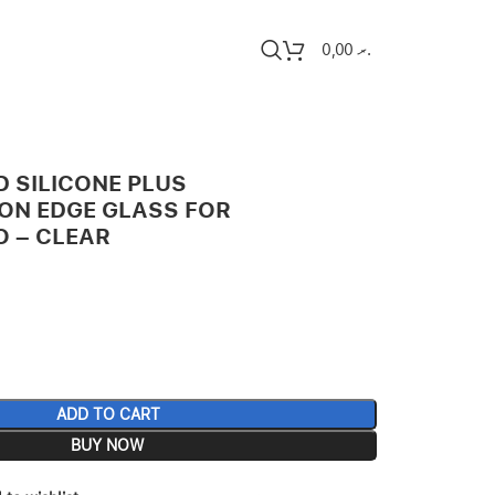
0,00
.ރ
D SILICONE PLUS
ION EDGE GLASS FOR
O – CLEAR
ADD TO CART
BUY NOW