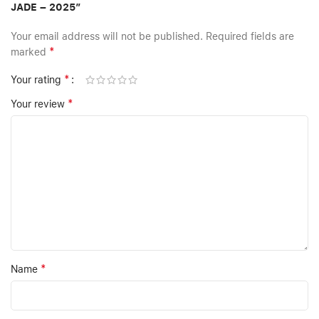
JADE – 2025”
Your email address will not be published.
Required fields are
*
marked
*
Your rating
*
Your review
*
Name