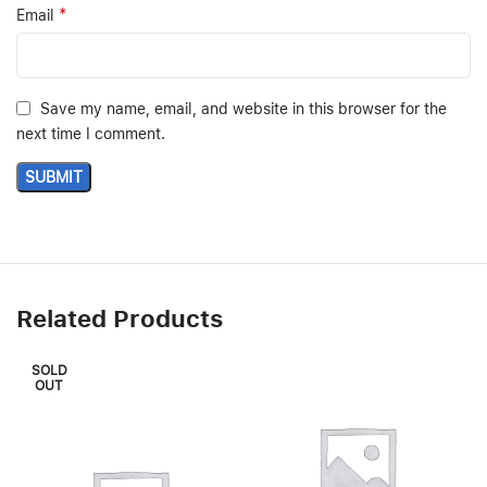
*
Email
Save my name, email, and website in this browser for the
next time I comment.
Related Products
SOLD
OUT