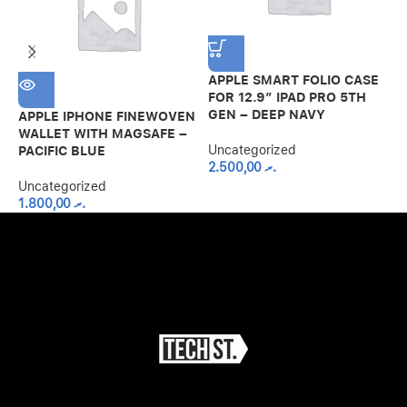
APPLE SMART FOLIO CASE
G
FOR 12.9″ IPAD PRO 5TH
S
GEN – DEEP NAVY
A
APPLE IPHONE FINEWOVEN
B
WALLET WITH MAGSAFE –
Uncategorized
PACIFIC BLUE
2.500,00
.ރ
U
Uncategorized
1.800,00
.ރ