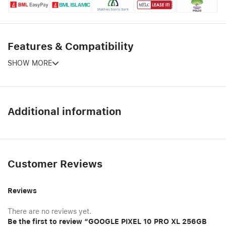
Features & Compatibility
SHOW MORE
Additional information
Customer Reviews
Reviews
There are no reviews yet.
Be the first to review “GOOGLE PIXEL 10 PRO XL 256GB