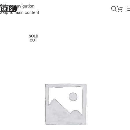
Skip to navigation
Skip to main content
Home
»
Shop
»
GOOGLE PIXEL 10 PRO XL 256GB JADE – 2025
SOLD
OUT