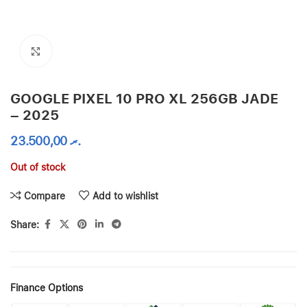
Click to enlarge
GOOGLE PIXEL 10 PRO XL 256GB JADE
– 2025
23.500,00
.ރ
Out of stock
Compare
Add to wishlist
Share:
Finance Options