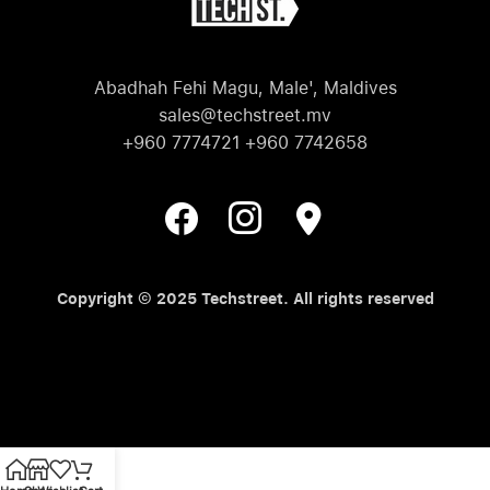
Abadhah Fehi Magu, Male', Maldives
sales@techstreet.mv
+960 7774721 +960 7742658
Copyright © 2025 Techstreet. All rights reserved