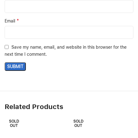
*
Email
Save my name, email, and website in this browser for the
next time I comment.
Related Products
SOLD
SOLD
OUT
OUT