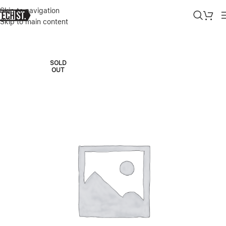
Skip to navigation
Skip to main content
Home
»
Shop
»
APPLE WATCH S10 GPS, 42MM BLUE/RED NIKE S
SOLD
OUT