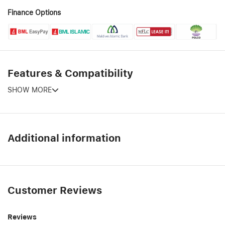
Finance Options
Features & Compatibility
SHOW MORE
Additional information
Customer Reviews
Reviews