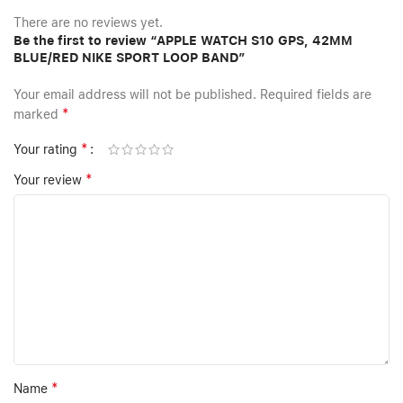
There are no reviews yet.
Be the first to review “APPLE WATCH S10 GPS, 42MM
BLUE/RED NIKE SPORT LOOP BAND”
Your email address will not be published.
Required fields are
*
marked
*
Your rating
*
Your review
*
Name