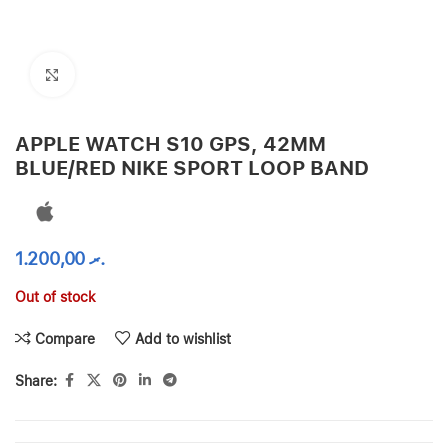
Click to enlarge
APPLE WATCH S10 GPS, 42MM
BLUE/RED NIKE SPORT LOOP BAND
1.200,00
.ރ
Out of stock
Compare
Add to wishlist
Share: