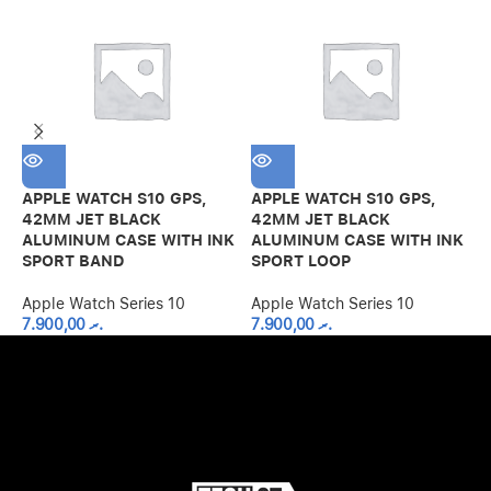
APPLE WATCH S10 GPS,
APPLE WATCH S10 GPS,
A
42MM JET BLACK
42MM JET BLACK
4
ALUMINUM CASE WITH INK
ALUMINUM CASE WITH INK
A
SPORT BAND
SPORT LOOP
P
Apple Watch Series 10
Apple Watch Series 10
A
7.900,00
.ރ
7.900,00
.ރ