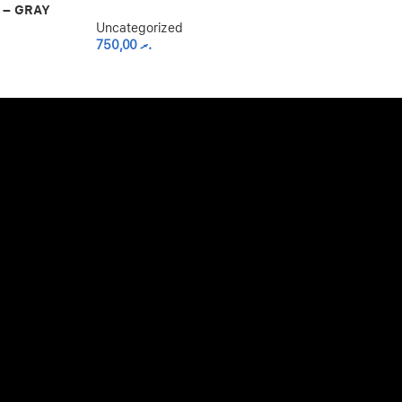
Uncategorized
 – GRAY
800,00
.ރ
Uncategorized
750,00
.ރ