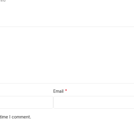
rked
*
Email
 time I comment.