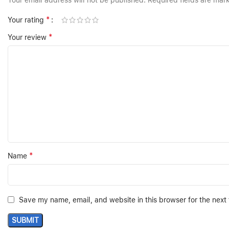
Your email address will not be published.
Required fields are ma
*
Your rating
*
Your review
*
Name
Save my name, email, and website in this browser for the next