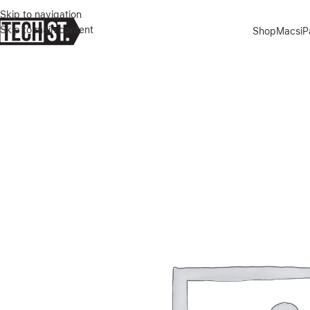
Skip to navigation
Skip to main content
Shop
Macs
i
Home
»
Shop
»
APPLE SMART FOLIO CASE FOR 11″ IPAD PRO- DE