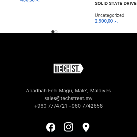
450,00
.ރ
SOLID STATE DRIVE
Uncategorized
2.500,00
.ރ
Abadhah Fehi Magu, Male', Maldives
sales@techstreet.mv
+960 7774721 +960 7742658