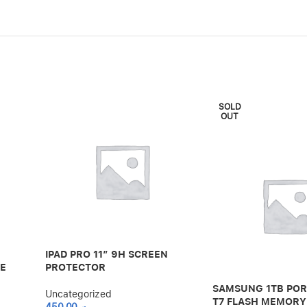
SOLD
OUT
IPAD PRO 11″ 9H SCREEN
LE
PROTECTOR
SAMSUNG 1TB POR
Uncategorized
T7 FLASH MEMORY