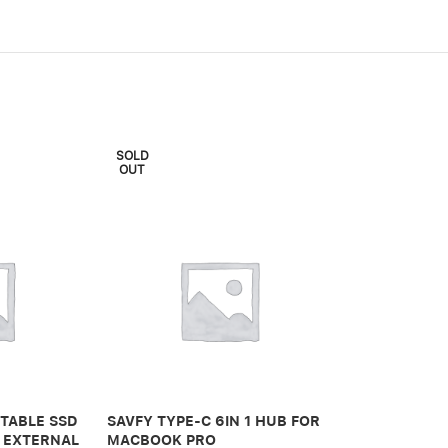
SOLD
OUT
VIVA MADRID
CASE FOR AP
PRO – CLEAR
TABLE SSD
SAVFY TYPE-C 6IN 1 HUB FOR
 EXTERNAL
MACBOOK PRO