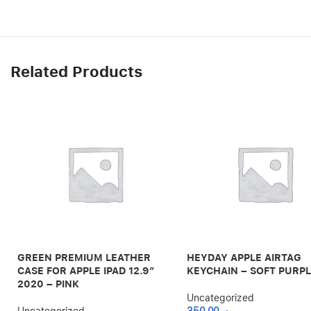
Related Products
GREEN PREMIUM LEATHER
HEYDAY APPLE AIRTAG
CASE FOR APPLE IPAD 12.9″
KEYCHAIN – SOFT PURP
2020 – PINK
Uncategorized