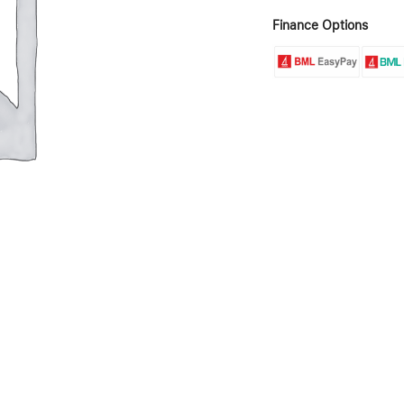
Finance Options