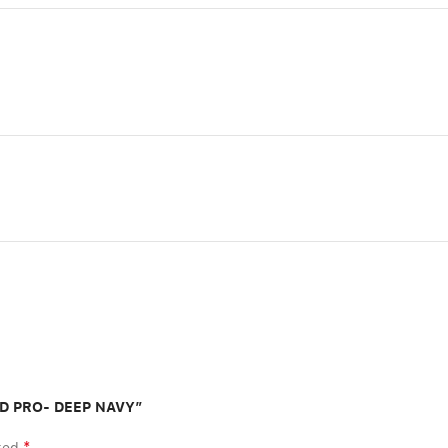
PAD PRO- DEEP NAVY”
*