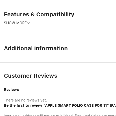
Features & Compatibility
SHOW MORE
Additional information
Customer Reviews
Reviews
There are no reviews yet.
Be the first to review “APPLE SMART FOLIO CASE FOR 11″ I