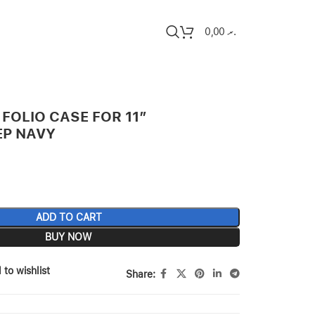
0,00
.ރ
FOLIO CASE FOR 11″
EP NAVY
ADD TO CART
BUY NOW
 to wishlist
Share: