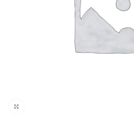
Click to enlarge