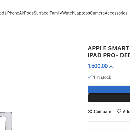
Pads
iPhone
AirPods
Surface Family
Watch
Laptops
Camera
Accessories
EP NAVY
APPLE SMART 
IPAD PRO- DE
1.500,00
.ރ
1 in stock
Compare
Add