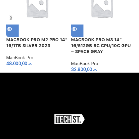
MACBOOK PRO M2 PRO 14″
MACBOOK PRO M3 14″
M
16/1TB SILVER 2023
16/512GB 8C CPU/10C GPU
8
– SPACE GRAY
MacBook Pro
M
48.000,00
.ރ
MacBook Pro
32.800,00
.ރ