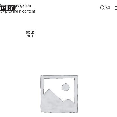
Skip to navigation
Skip to main content
Home
»
Shop
»
APPLE MACBOOK PRO M5 14″ 32/1TB 10C CPU/10
SOLD
OUT