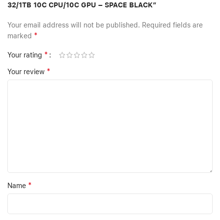
32/1TB 10C CPU/10C GPU – SPACE BLACK”
Your email address will not be published.
Required fields are
*
marked
*
Your rating
*
Your review
*
Name