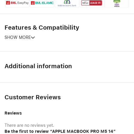
Features & Compatibility
SHOW MORE
Additional information
Customer Reviews
Reviews
There are no reviews yet.
Be the first to review “APPLE MACBOOK PRO M5 14″