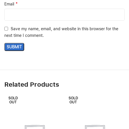
*
Email
Save my name, email, and website in this browser for the
next time I comment.
Related Products
SOLD
SOLD
OUT
OUT