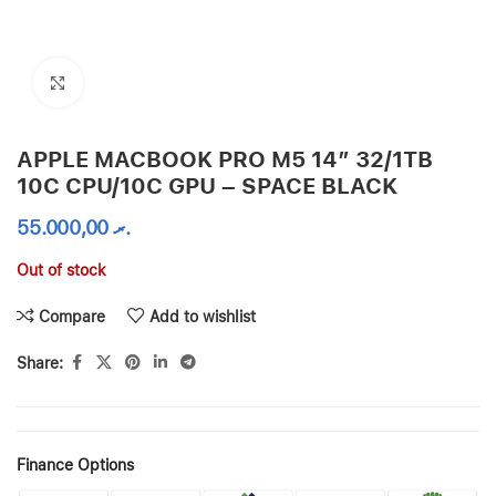
Click to enlarge
APPLE MACBOOK PRO M5 14″ 32/1TB
10C CPU/10C GPU – SPACE BLACK
55.000,00
.ރ
Out of stock
Compare
Add to wishlist
Share:
Finance Options