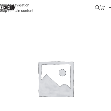
Skip to navigation
Skip to main content
Home
»
Shop
»
APPLE IPHONE 17 PRO MAX 1TB SILVER DUAL E-S