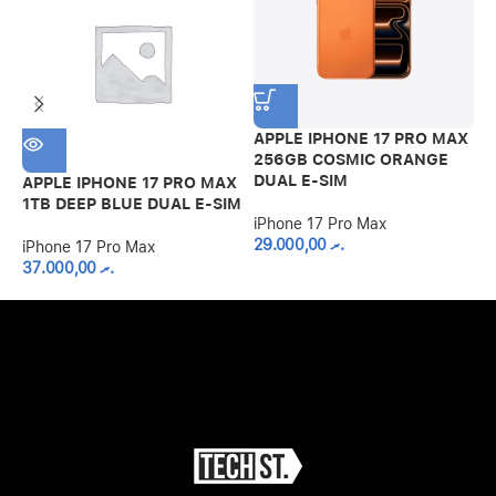
APPLE IPHONE 17 PRO MAX
256GB COSMIC ORANGE
DUAL E-SIM
APPLE IPHONE 17 PRO MAX
A
1TB DEEP BLUE DUAL E-SIM
2
iPhone 17 Pro Max
S
29.000,00
.ރ
iPhone 17 Pro Max
37.000,00
.ރ
i