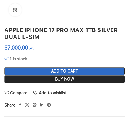
Click to enlarge
APPLE IPHONE 17 PRO MAX 1TB SILVER
DUAL E-SIM
37.000,00
.ރ
1 in stock
ADD TO CART
BUY NOW
Compare
Add to wishlist
Share: