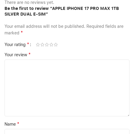
There are no reviews yet.
Be the first to review “APPLE IPHONE 17 PRO MAX 1TB
SILVER DUAL E-SIM”
Your email address will not be published.
Required fields are
*
marked
*
Your rating
*
Your review
*
Name