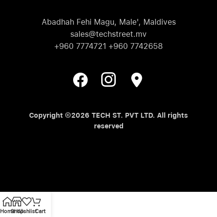
Abadhah Fehi Magu, Male', Maldives
sales@techstreet.mv
+960 7774721 +960 7742658
Copyright ©2026 TECH ST. PVT LTD. All rights
reserved
Home
Shop
Wishlist
Cart