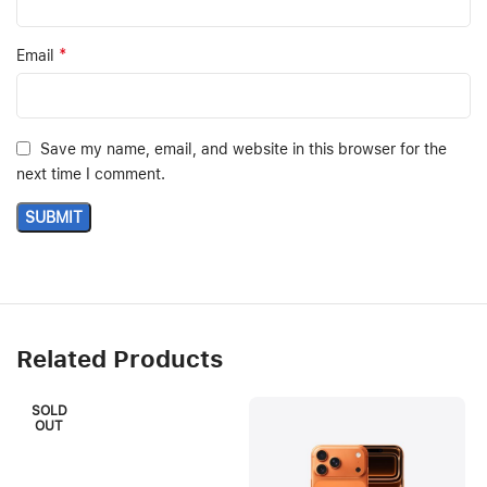
*
Email
Save my name, email, and website in this browser for the
next time I comment.
Related Products
SOLD
OUT