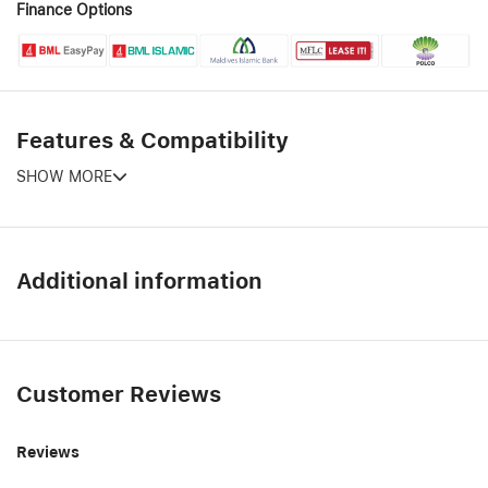
Finance Options
Features & Compatibility
SHOW MORE
Additional information
Customer Reviews
Reviews