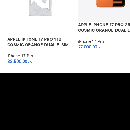
APPLE IPHONE 17 PRO 2
COSMIC ORANGE DUAL E
APPLE IPHONE 17 PRO 1TB
iPhone 17 Pro
COSMIC ORANGE DUAL E-SIM
27.000,00
.ރ
iPhone 17 Pro
33.500,00
.ރ