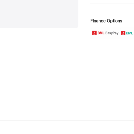
Finance Options