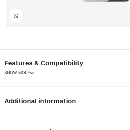
Click to enlarge
Features & Compatibility
SHOW MORE
Additional information