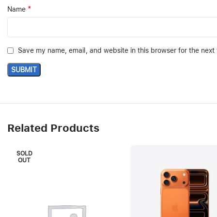
*
Name
Save my name, email, and website in this browser for the next
Related Products
SOLD
OUT