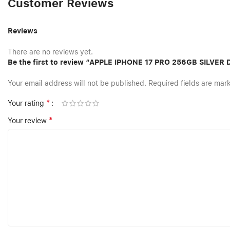
Customer Reviews
Reviews
There are no reviews yet.
Be the first to review “APPLE IPHONE 17 PRO 256GB SILVER
Your email address will not be published.
Required fields are ma
*
Your rating
*
Your review