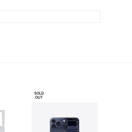
SOLD
SOLD
OUT
OUT