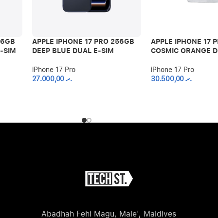
56GB
APPLE IPHONE 17 PRO 256GB
APPLE IPHONE 17 
-SIM
DEEP BLUE DUAL E-SIM
COSMIC ORANGE D
iPhone 17 Pro
iPhone 17 Pro
27.000,00
.ރ
30.500,00
.ރ
Abadhah Fehi Magu, Male', Maldives