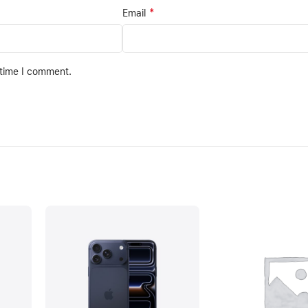
*
Email
 time I comment.