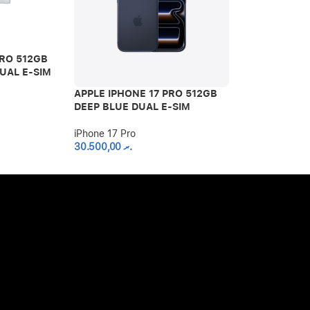
PRO 512GB
UAL E-SIM
APPLE IPHONE 17 PRO 512GB
APPLE IPHON
DEEP BLUE DUAL E-SIM
SILVER DUAL
iPhone 17 Pro
iPhone 17 Pro
30.500,00
.ރ
30.500,00
.ރ