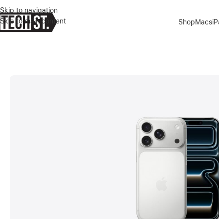
Skip to navigation
Skip to main content
Shop
Macs
i
Home
»
Shop
»
APPLE IPHONE 17 PRO 256GB SILVER DUAL E-SIM