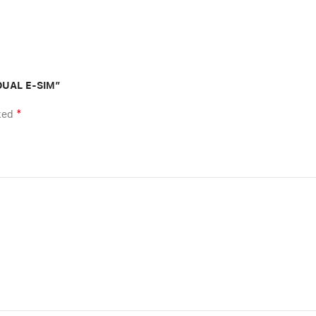
 DUAL E-SIM”
*
rked