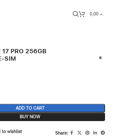
0,00
.ރ
 17 PRO 256GB
E-SIM
ADD TO CART
BUY NOW
 to wishlist
Share: