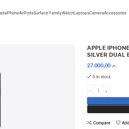
Pads
iPhone
AirPods
Surface Family
Watch
Laptops
Camera
Accessories
APPLE IPHONE
SILVER DUAL 
27.000,00
.ރ
5 in stock
Compare
Add