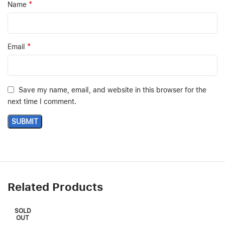
*
Name
*
Email
Save my name, email, and website in this browser for the
next time I comment.
Related Products
SOLD
OUT