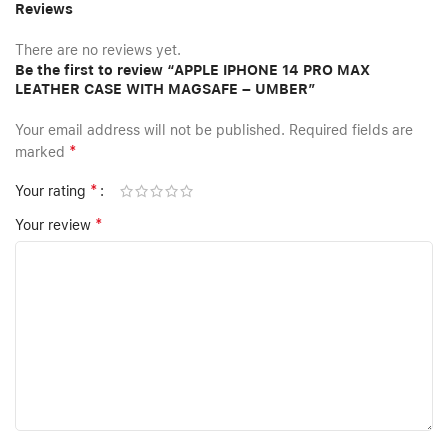
Reviews
There are no reviews yet.
Be the first to review “APPLE IPHONE 14 PRO MAX
LEATHER CASE WITH MAGSAFE – UMBER”
Your email address will not be published.
Required fields are
*
marked
*
Your rating
*
Your review