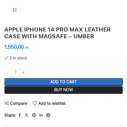
Click to enlarge
APPLE IPHONE 14 PRO MAX LEATHER
CASE WITH MAGSAFE – UMBER
1.550,00
.ރ
2 in stock
ADD TO CART
BUY NOW
Compare
Add to wishlist
Share: