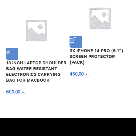
3X IPHONE 14 PRO (6.1″)
SCREEN PROTECTOR
(PACK)
13 INCH LAPTOP SHOULDER
A
BAG WATER RESISTANT
N
450,00
.ރ
ELECTRONICS CARRYING
C
BAG FOR MACBOOK
R
600,00
.ރ
A