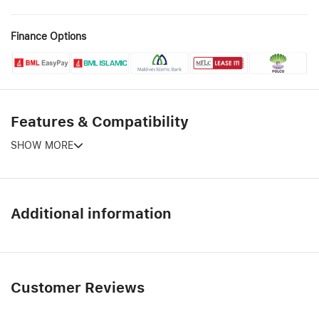
Finance Options
Features & Compatibility
SHOW MORE
Additional information
Customer Reviews