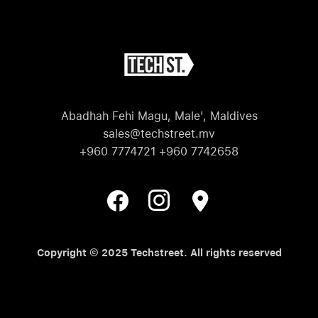
Abadhah Fehi Magu, Male', Maldives
sales@techstreet.mv
+960 7774721 +960 7742658
Copyright © 2025 Techstreet. All rights reserved