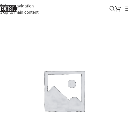
Skip to navigation
Skip to main content
Home
»
Shop
»
APPLE IPHONE 14 PRO MAX LEATHER CASE WITH