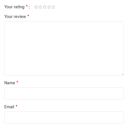
*
Your rating
*
Your review
*
Name
*
Email