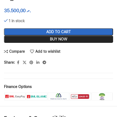
35.500,00
.ރ
1 in stock
ADD TO CART
BUY NOW
Compare
Add to wishlist
Share:
Finance Options