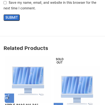
Save my name, email, and website in this browser for the
next time I comment.
Related Products
SOLD
OUT
APPLE IMAC M4 24″