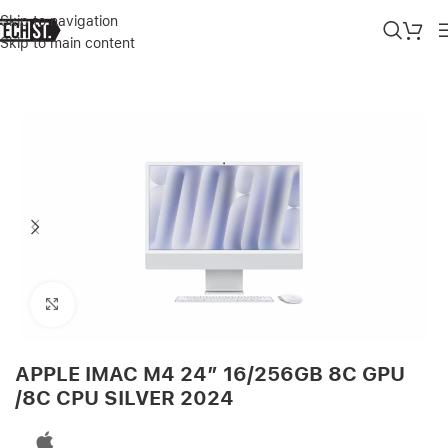
Skip to navigation
Skip to main content
Home
»
Shop
»
APPLE IMAC M4 24″ 16/256GB 8C GPU /8C CPU SI
Click to enlarge
APPLE IMAC M4 24″ 16/256GB 8C GPU
/8C CPU SILVER 2024