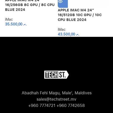
16/256GB 8C GPU / 8C CPU
BLUE 2024
APPLE IMAC M4 24″
A
16/512GB 10C GPU / 10C
2
iMac
CPU BLUE 2024
C
35.500,00
.ރ
iMac
i
43.500,00
.ރ
Abadhah Fehi Magu, Male', Maldives
sales@techstreet.mv
+960 7774721 +960 7742658