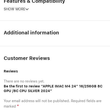
Features & Compatibility
SHOW MORE
Additional information
Customer Reviews
Reviews
There are no reviews yet.
Be the first to review “APPLE IMAC M4 24″ 16/256GB 8C
GPU /8C CPU SILVER 2024”
Your email address will not be published.
Required fields are
*
marked