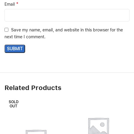
*
Email
Save my name, email, and website in this browser for the
next time I comment.
Related Products
SOLD
OUT