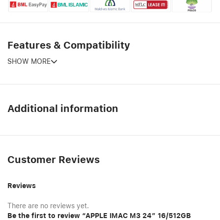
Features & Compatibility
SHOW MORE
Additional information
Customer Reviews
Reviews
There are no reviews yet.
Be the first to review “APPLE IMAC M3 24″ 16/512GB