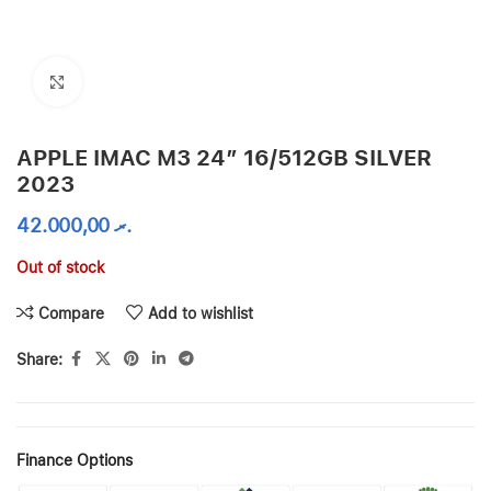
Click to enlarge
APPLE IMAC M3 24″ 16/512GB SILVER
2023
42.000,00
.ރ
Out of stock
Compare
Add to wishlist
Share:
Finance Options