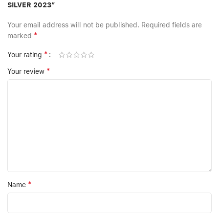
SILVER 2023”
Your email address will not be published.
Required fields are
*
marked
*
Your rating
*
Your review
*
Name