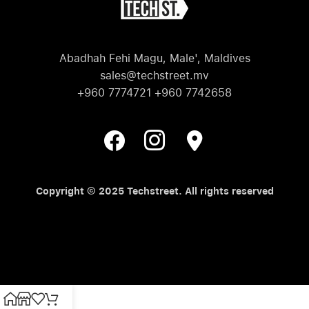
Abadhah Fehi Magu, Male', Maldives
sales@techstreet.mv
+960 7774721 +960 7742658
Copyright © 2025 Techstreet. All rights reserved