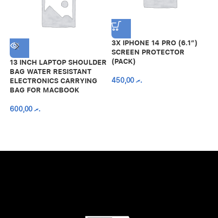
3X IPHONE 14 PRO (6.1″)
SCREEN PROTECTOR
(PACK)
13 INCH LAPTOP SHOULDER
A
BAG WATER RESISTANT
N
450,00
.ރ
ELECTRONICS CARRYING
C
BAG FOR MACBOOK
R
600,00
.ރ
A