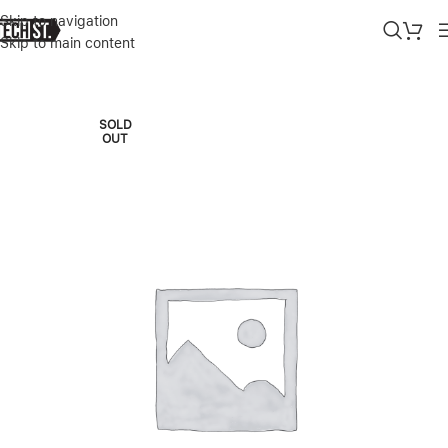
Skip to navigation
Skip to main content
Home
»
Shop
»
APPLE IMAC M3 24″ 16/512GB SILVER 2023
SOLD
OUT