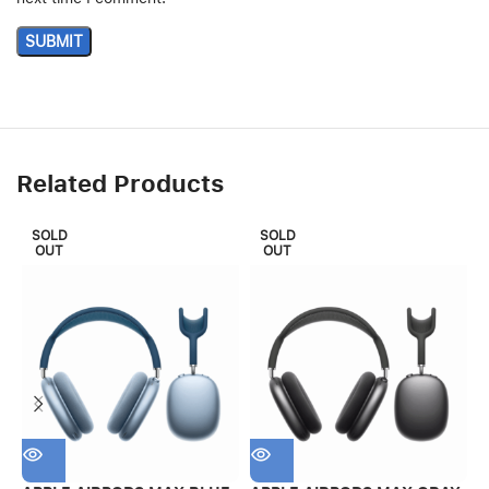
Related Products
SOLD
SOLD
OUT
OUT