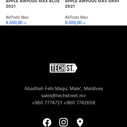
APPLE AIRPODS MAX BLUE
APPLE AIRPODS MAX GRAY
A
2021
2021
2
AirPods Max
AirPods Max
A
9.300,00
.ރ
9.300,00
.ރ
Abadhah Fehi Magu, Male', Maldives
sales@techstreet.mv
+960 7774721 +960 7742658