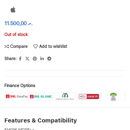
11.500,00
.ރ
Out of stock
Compare
Add to wishlist
Share:
Finance Options
Features & Compatibility