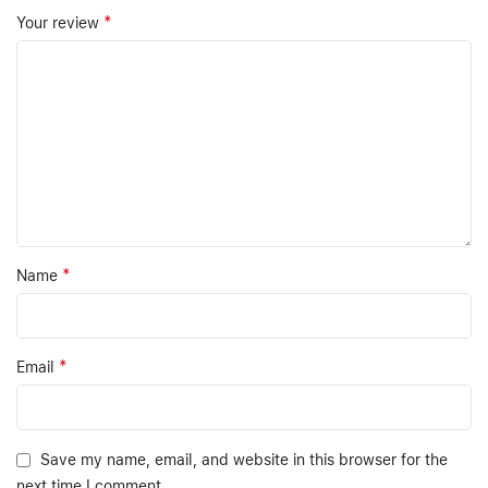
*
Your review
*
Name
*
Email
Save my name, email, and website in this browser for the
next time I comment.