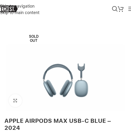
Skip to navigation
Skip to main content
Home
»
Shop
»
APPLE AIRPODS MAX USB-C BLUE – 2024
SOLD
OUT
Click to enlarge
APPLE AIRPODS MAX USB-C BLUE –
2024