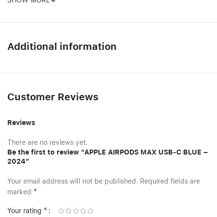
SHOW MORE
Additional information
Customer Reviews
Reviews
There are no reviews yet.
Be the first to review “APPLE AIRPODS MAX USB-C BLUE –
2024”
Your email address will not be published.
Required fields are
*
marked
*
Your rating