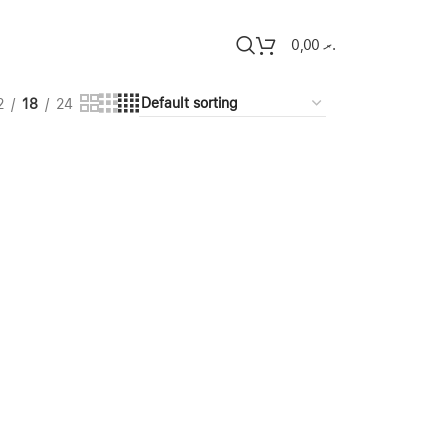
0,00
.ރ
2
18
24