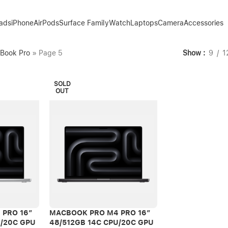
Pads
iPhone
AirPods
Surface Family
Watch
Laptops
Camera
Accessories
Book Pro
»
Page 5
Show
9
1
SOLD
OUT
 PRO 16″
MACBOOK PRO M4 PRO 16″
U/20C GPU
48/512GB 14C CPU/20C GPU