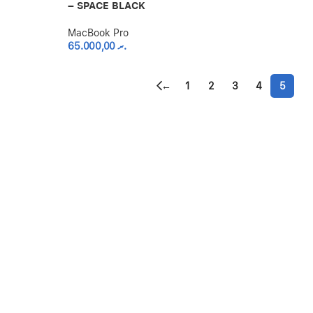
– SPACE BLACK
MacBook Pro
65.000,00
.ރ
←
1
2
3
4
5