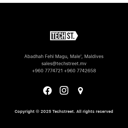
Abadhah Fehi Magu, Male', Maldives
sales@techstreet.mv
+960 7774721 +960 7742658
Copyright © 2025 Techstreet. All rights reserved