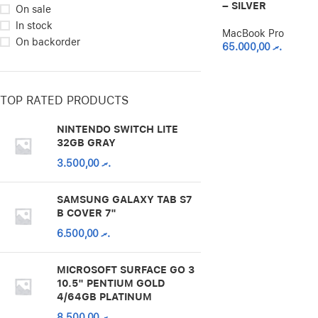
– SILVER
On sale
In stock
MacBook Pro
On backorder
65.000,00
.ރ
TOP RATED PRODUCTS
NINTENDO SWITCH LITE
32GB GRAY
3.500,00
.ރ
SAMSUNG GALAXY TAB S7
B COVER 7"
6.500,00
.ރ
MICROSOFT SURFACE GO 3
10.5" PENTIUM GOLD
4/64GB PLATINUM
8.500,00
.ރ