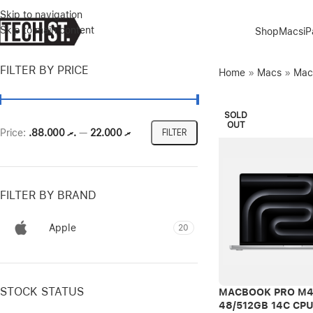
Skip to navigation
Skip to main content
Shop
Macs
i
FILTER BY PRICE
Home
»
Macs
»
Mac
SOLD
OUT
Price:
.ރ 88.000
—
.ރ 22.000
FILTER
FILTER BY BRAND
Apple
20
STOCK STATUS
MACBOOK PRO M4
48/512GB 14C CP