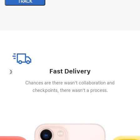
TRACK
Fast Delivery
Chances are there wasn’t collaboration and
checkpoints, there wasn’t a process.