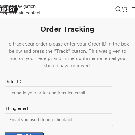
Skip to navigation
Skip to main content
Order Tracking
To track your order please enter your Order ID in the box
below and press the "Track" button. This was given to
you on your receipt and in the confirmation email you
should have received.
Order ID
Billing email