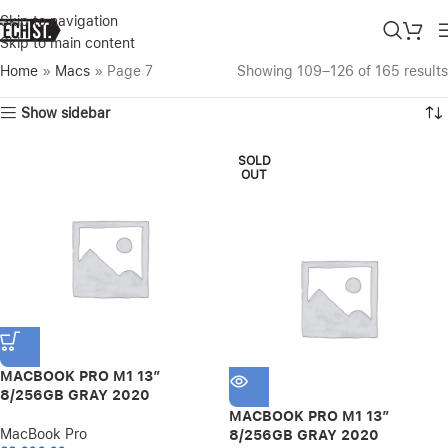
Skip to navigation
Skip to main content
Home
»
Macs
»
Page 7
Showing 109–126 of 165 results
Show sidebar
SOLD
OUT
MACBOOK PRO M1 13″
8/256GB GRAY 2020
MACBOOK PRO M1 13″
MacBook Pro
8/256GB GRAY 2020