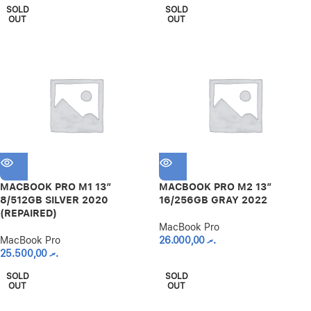
SOLD
SOLD
OUT
OUT
MACBOOK PRO M1 13″
MACBOOK PRO M2 13″
8/512GB SILVER 2020
16/256GB GRAY 2022
(REPAIRED)
MacBook Pro
MacBook Pro
26.000,00
.ރ
25.500,00
.ރ
SOLD
SOLD
OUT
OUT