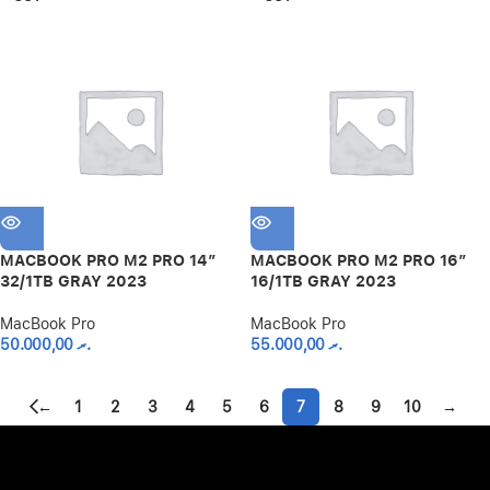
MACBOOK PRO M2 PRO 14″
MACBOOK PRO M2 PRO 16″
32/1TB GRAY 2023
16/1TB GRAY 2023
MacBook Pro
MacBook Pro
50.000,00
.ރ
55.000,00
.ރ
←
1
2
3
4
5
6
7
8
9
10
→