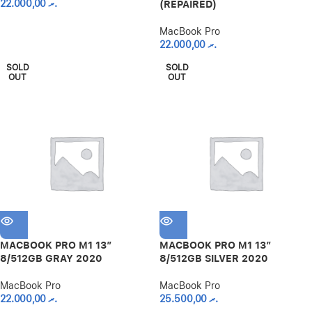
22.000,00
.ރ
(REPAIRED)
MacBook Pro
22.000,00
.ރ
SOLD
SOLD
OUT
OUT
MACBOOK PRO M1 13″
MACBOOK PRO M1 13″
8/512GB GRAY 2020
8/512GB SILVER 2020
MacBook Pro
MacBook Pro
22.000,00
.ރ
25.500,00
.ރ