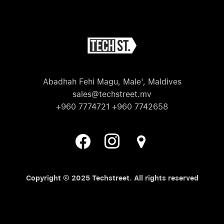
Abadhah Fehi Magu, Male', Maldives
sales@techstreet.mv
+960 7774721 +960 7742658
Copyright © 2025 Techstreet. All rights reserved