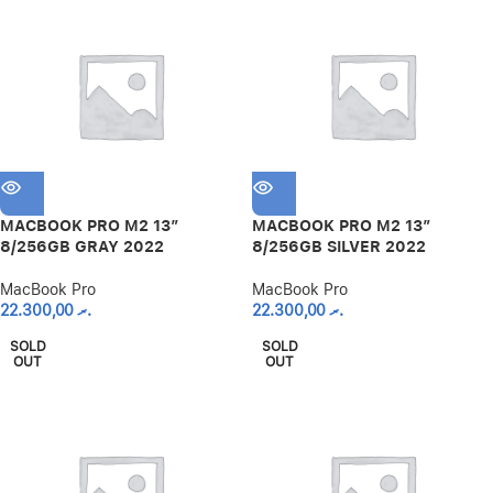
MACBOOK PRO M2 13″
MACBOOK PRO M2 13″
8/256GB GRAY 2022
8/256GB SILVER 2022
MacBook Pro
MacBook Pro
22.300,00
.ރ
22.300,00
.ރ
SOLD
SOLD
OUT
OUT