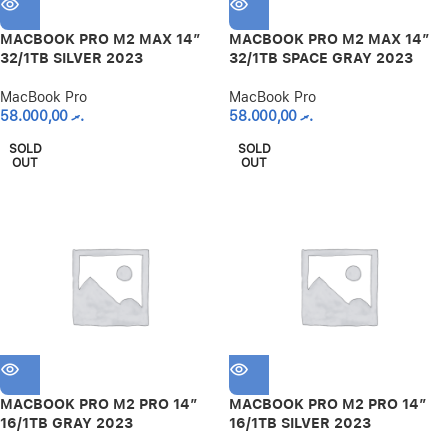
MACBOOK PRO M2 MAX 14″
MACBOOK PRO M2 MAX 14″
32/1TB SILVER 2023
32/1TB SPACE GRAY 2023
MacBook Pro
MacBook Pro
58.000,00
.ރ
58.000,00
.ރ
SOLD
SOLD
OUT
OUT
MACBOOK PRO M2 PRO 14″
MACBOOK PRO M2 PRO 14″
16/1TB GRAY 2023
16/1TB SILVER 2023