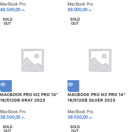
MacBook Pro
MacBook Pro
48.500,00
.ރ
48.000,00
.ރ
SOLD
SOLD
OUT
OUT
MACBOOK PRO M2 PRO 14″
MACBOOK PRO M2 PRO 14″
16/512GB GRAY 2023
16/512GB SILVER 2023
MacBook Pro
MacBook Pro
38.500,00
.ރ
38.500,00
.ރ
SOLD
SOLD
OUT
OUT