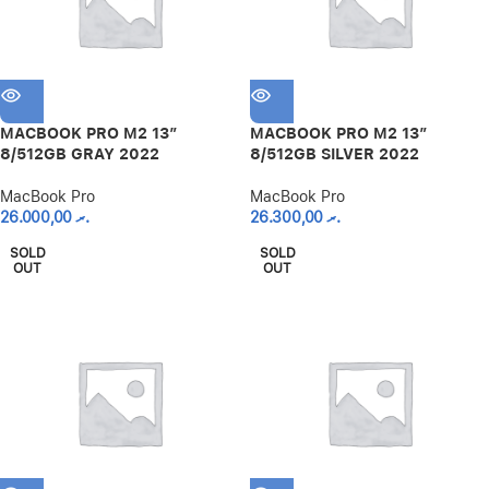
MACBOOK PRO M2 13″
MACBOOK PRO M2 13″
8/512GB GRAY 2022
8/512GB SILVER 2022
MacBook Pro
MacBook Pro
26.000,00
.ރ
26.300,00
.ރ
SOLD
SOLD
OUT
OUT